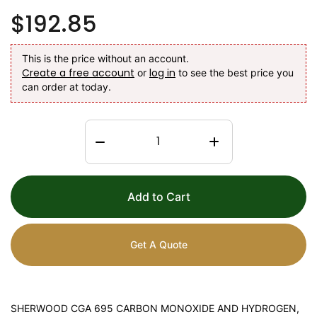
$192.85
This is the price without an account.
Create a free account
log in
or
to see the best price you
can order at today.
Add to Cart
Get A Quote
SHERWOOD CGA 695 CARBON MONOXIDE AND HYDROGEN,