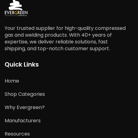
Your trusted supplier for high-quality compressed
gas and welding products. With 40+ years of
expertise, we deliver reliable solutions, fast
shipping, and top-notch customer support.
Quick Links
Home
Shop Categories
Why Evergreen?
Manufacturers
Resources