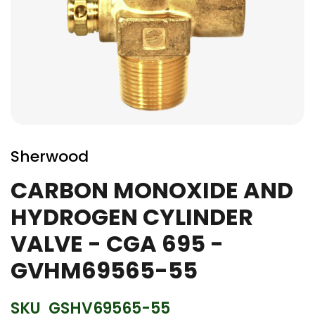
Skip
to
Sherwood
the
beginning
CARBON MONOXIDE AND
of
HYDROGEN CYLINDER
the
images
VALVE - CGA 695 -
gallery
GVHM69565-55
SKU
GSHV69565-55