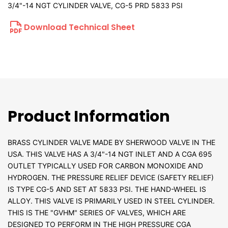
3/4"-14 NGT CYLINDER VALVE, CG-5 PRD 5833 PSI
Download Technical Sheet
Product Information
BRASS CYLINDER VALVE MADE BY SHERWOOD VALVE IN THE
USA. THIS VALVE HAS A 3/4"-14 NGT INLET AND A CGA 695
OUTLET TYPICALLY USED FOR CARBON MONOXIDE AND
HYDROGEN. THE PRESSURE RELIEF DEVICE (SAFETY RELIEF)
IS TYPE CG-5 AND SET AT 5833 PSI. THE HAND-WHEEL IS
ALLOY. THIS VALVE IS PRIMARILY USED IN STEEL CYLINDER.
THIS IS THE "GVHM" SERIES OF VALVES, WHICH ARE
DESIGNED TO PERFORM IN THE HIGH PRESSURE CGA