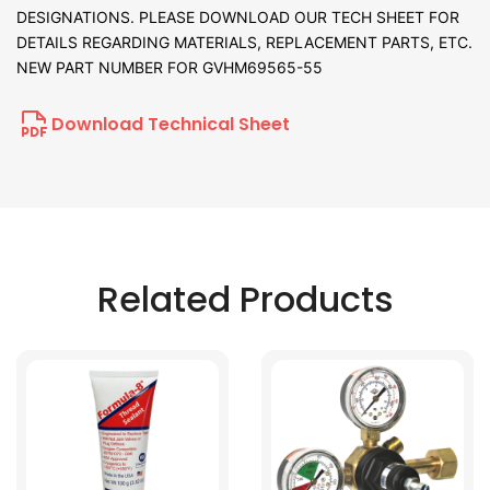
DESIGNATIONS. PLEASE DOWNLOAD OUR TECH SHEET FOR
DETAILS REGARDING MATERIALS, REPLACEMENT PARTS, ETC.
NEW PART NUMBER FOR GVHM69565-55
Download Technical Sheet
Related Products