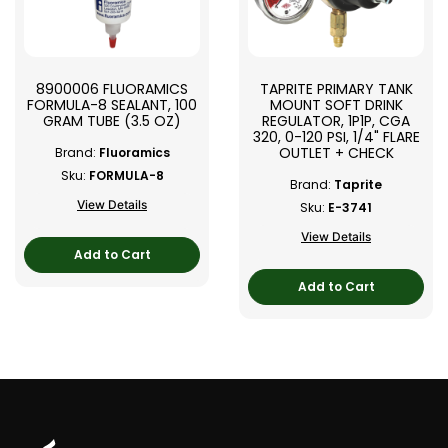
8900006 FLUORAMICS
TAPRITE PRIMARY TANK
FORMULA-8 SEALANT, 100
MOUNT SOFT DRINK
GRAM TUBE (3.5 OZ)
REGULATOR, 1P1P, CGA
320, 0-120 PSI, 1/4" FLARE
OUTLET + CHECK
Brand:
Fluoramics
Sku:
FORMULA-8
Brand:
Taprite
View Details
Sku:
E-3741
View Details
Add to Cart
Add to Cart