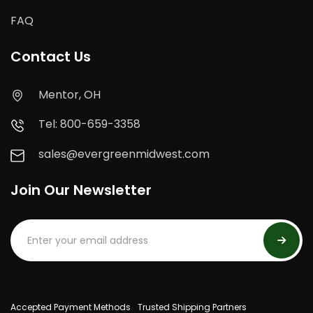
FAQ
Contact Us
Mentor, OH
Tel: 800-659-3358
sales@evergreenmidwest.com
Join Our Newsletter
Accepted Payment Methods
Trusted Shipping Partners