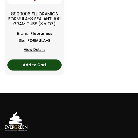
8900006 FLUORAMICS
FORMULA-8 SEALANT, 100
GRAM TUBE (3.5 OZ)
Brand:
Fluoramics
Sku:
FORMULA-8
View Details
Add to Cart