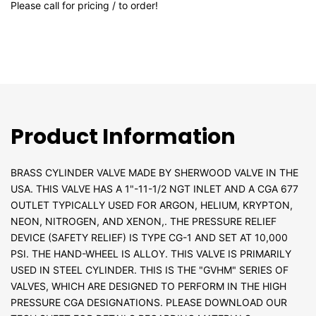
Please call for pricing / to order!
Product Information
BRASS CYLINDER VALVE MADE BY SHERWOOD VALVE IN THE
USA. THIS VALVE HAS A 1"-11-1/2 NGT INLET AND A CGA 677
OUTLET TYPICALLY USED FOR ARGON, HELIUM, KRYPTON,
NEON, NITROGEN, AND XENON,. THE PRESSURE RELIEF
DEVICE (SAFETY RELIEF) IS TYPE CG-1 AND SET AT 10,000
PSI. THE HAND-WHEEL IS ALLOY. THIS VALVE IS PRIMARILY
USED IN STEEL CYLINDER. THIS IS THE "GVHM" SERIES OF
VALVES, WHICH ARE DESIGNED TO PERFORM IN THE HIGH
PRESSURE CGA DESIGNATIONS. PLEASE DOWNLOAD OUR