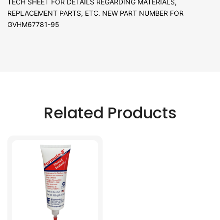
TECH SHEET FOR DETAILS REGARDING MATERIALS,
REPLACEMENT PARTS, ETC. NEW PART NUMBER FOR
GVHM67781-95
Related Products