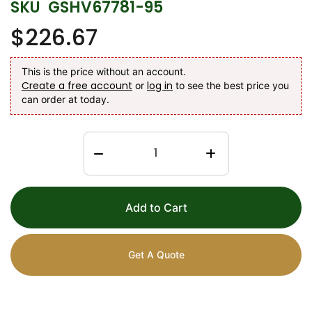
SKU
GSHV67781-95
$226.67
This is the price without an account.
Create a free account
log in
or
to see the best price you
can order at today.
Add to Cart
Get A Quote