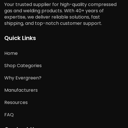
Your trusted supplier for high-quality compressed
gas and welding products. With 40+ years of
expertise, we deliver reliable solutions, fast
shipping, and top-notch customer support.
Quick Links
Home
Shop Categories
Why Evergreen?
Manufacturers
Resources
FAQ