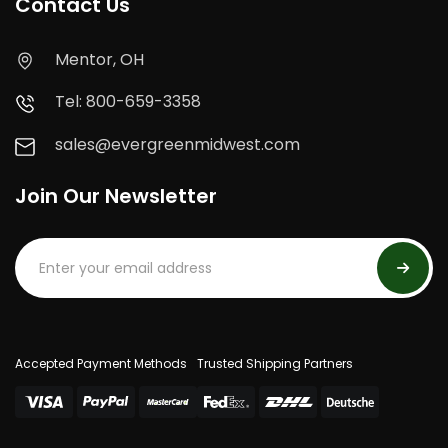
Contact Us
Mentor, OH
Tel: 800-659-3358
sales@evergreenmidwest.com
Join Our Newsletter
Accepted Payment Methods
Trusted Shipping Partners