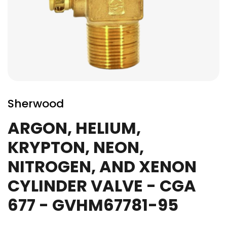
Skip
to
Sherwood
the
beginning
ARGON, HELIUM,
of
KRYPTON, NEON,
the
images
NITROGEN, AND XENON
gallery
CYLINDER VALVE - CGA
677 - GVHM67781-95