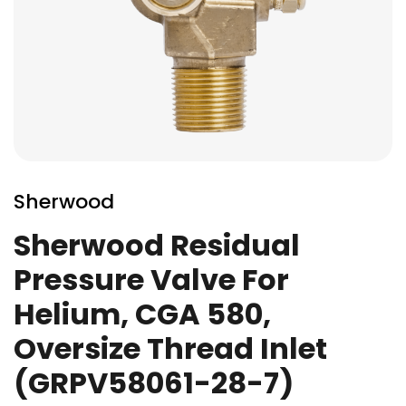
Skip
to
Sherwood
the
beginning
Sherwood Residual
of
Pressure Valve For
the
images
Helium, CGA 580,
gallery
Oversize Thread Inlet
(GRPV58061-28-7)