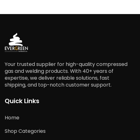
Your trusted supplier for high-quality compressed
gas and welding products. With 40+ years of
expertise, we deliver reliable solutions, fast
shipping, and top-notch customer support.
Quick Links
Home
Shop Categories