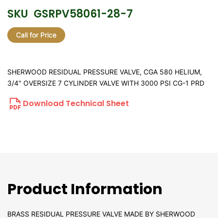
SKU
GSRPV58061-28-7
Call for Price
SHERWOOD RESIDUAL PRESSURE VALVE, CGA 580 HELIUM,
3/4" OVERSIZE 7 CYLINDER VALVE WITH 3000 PSI CG-1 PRD
Download Technical Sheet
Product Information
BRASS RESIDUAL PRESSURE VALVE MADE BY SHERWOOD