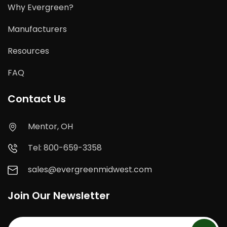
Why Evergreen?
Manufacturers
Resources
FAQ
Contact Us
Mentor, OH
Tel: 800-659-3358
sales@evergreenmidwest.com
Join Our Newsletter