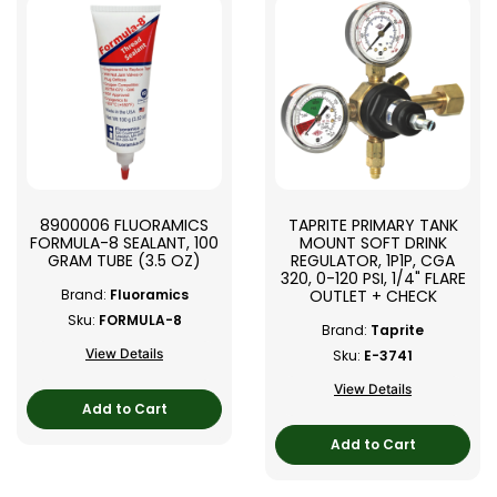
8900006 FLUORAMICS
TAPRITE PRIMARY TANK
FORMULA-8 SEALANT, 100
MOUNT SOFT DRINK
GRAM TUBE (3.5 OZ)
REGULATOR, 1P1P, CGA
320, 0-120 PSI, 1/4" FLARE
OUTLET + CHECK
Brand:
Fluoramics
Sku:
FORMULA-8
Brand:
Taprite
View Details
Sku:
E-3741
View Details
Add to Cart
Add to Cart