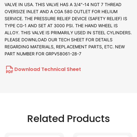
VALVE IN USA. THIS VALVE HAS A 3/4"-14 NGT 7 THREAD
OVERSIZE INLET AND A CGA 580 OUTLET FOR HELIUM
SERVICE. THE PRESSURE RELIEF DEVICE (SAFETY RELIEF) IS
TYPE CG-1 AND SET AT 3000 PSI. THE HAND WHEEL IS
ALLOY. THIS VALVE IS PRIMARILY USED IN STEEL CYLINDERS.
PLEASE DOWNLOAD OUR TECH SHEET FOR DETAILS
REGARDING MATERIALS, REPLACEMENT PARTS, ETC. NEW
PART NUMBER FOR GRPV58061-28-7
Download Technical Sheet
Related Products