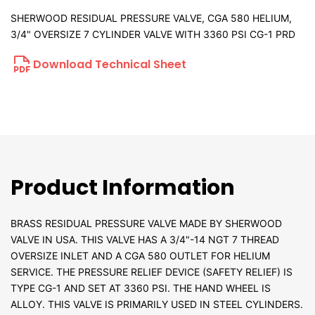
SHERWOOD RESIDUAL PRESSURE VALVE, CGA 580 HELIUM,
3/4" OVERSIZE 7 CYLINDER VALVE WITH 3360 PSI CG-1 PRD
Download Technical Sheet
Product Information
BRASS RESIDUAL PRESSURE VALVE MADE BY SHERWOOD
VALVE IN USA. THIS VALVE HAS A 3/4"-14 NGT 7 THREAD
OVERSIZE INLET AND A CGA 580 OUTLET FOR HELIUM
SERVICE. THE PRESSURE RELIEF DEVICE (SAFETY RELIEF) IS
TYPE CG-1 AND SET AT 3360 PSI. THE HAND WHEEL IS
ALLOY. THIS VALVE IS PRIMARILY USED IN STEEL CYLINDERS.