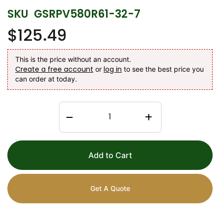
SKU
GSRPV580R61-32-7
$125.49
This is the price without an account.
Create a free account
log in
or
to see the best price you
can order at today.
Add to Cart
Get A Quote