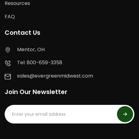
Resources
FAQ
Contact Us
Mentor, OH
Tel: 800-659-3358
sales@evergreenmidwest.com
Join Our Newsletter