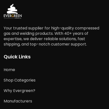
Your trusted supplier for high-quality compressed
gas and welding products. With 40+ years of
expertise, we deliver reliable solutions, fast
shipping, and top-notch customer support.
Quick Links
Home
Shop Categories
Why Evergreen?
Manufacturers