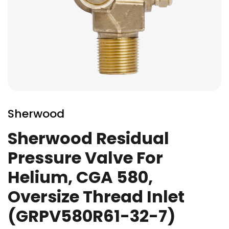
Skip
to
Sherwood
the
beginning
Sherwood Residual
of
Pressure Valve For
the
images
Helium, CGA 580,
gallery
Oversize Thread Inlet
(GRPV580R61-32-7)