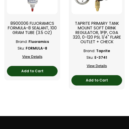
8900006 FLUORAMICS
TAPRITE PRIMARY TANK
FORMULA-8 SEALANT, 100
MOUNT SOFT DRINK
GRAM TUBE (3.5 OZ)
REGULATOR, 1P1P, CGA
320, 0-120 PSI, 1/4" FLARE
OUTLET + CHECK
Brand:
Fluoramics
Sku:
FORMULA-8
Brand:
Taprite
View Details
Sku:
E-3741
View Details
Add to Cart
Add to Cart