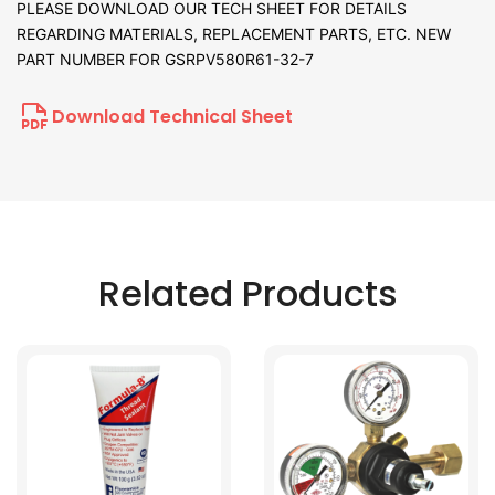
PLEASE DOWNLOAD OUR TECH SHEET FOR DETAILS
REGARDING MATERIALS, REPLACEMENT PARTS, ETC. NEW
PART NUMBER FOR GSRPV580R61-32-7
Download Technical Sheet
Related Products