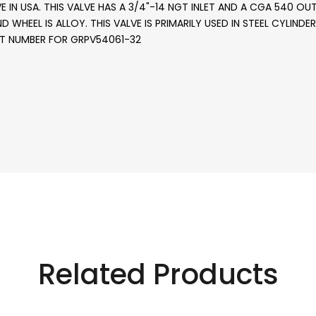
IN USA. THIS VALVE HAS A 3/4"-14 NGT INLET AND A CGA 540 OUT
AND WHEEL IS ALLOY. THIS VALVE IS PRIMARILY USED IN STEEL CYLI
RT NUMBER FOR GRPV54061-32
Related Products