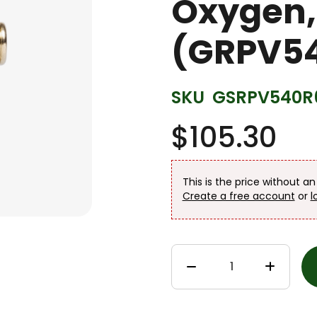
Oxygen,
(GRPV54
SKU
GSRPV540R
$105.30
This is the price without a
Create a free account
or
l