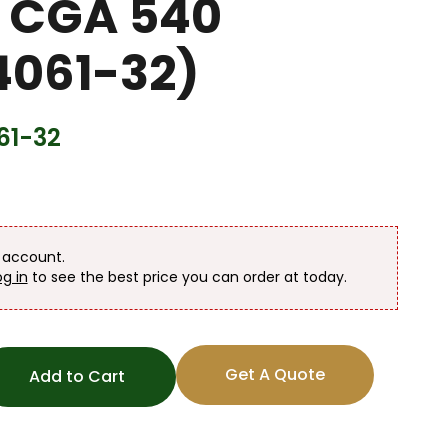
 CGA 540
061-32)
61-32
n account.
og in
to see the best price you can order at today.
Get A Quote
Add to Cart