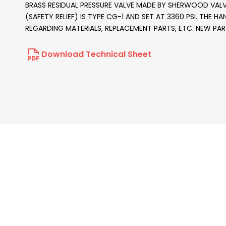
BRASS RESIDUAL PRESSURE VALVE MADE BY SHERWOOD VALVE 
(SAFETY RELIEF) IS TYPE CG-1 AND SET AT 3360 PSI. THE H
REGARDING MATERIALS, REPLACEMENT PARTS, ETC. NEW PA
Download Technical Sheet