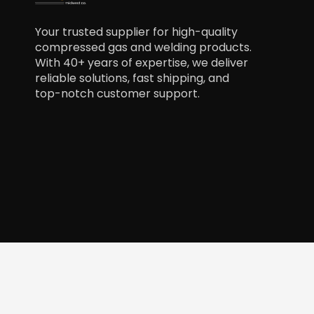
Your trusted supplier for high-quality
compressed gas and welding products.
With 40+ years of expertise, we deliver
reliable solutions, fast shipping, and
top-notch customer support.
© 2025 E