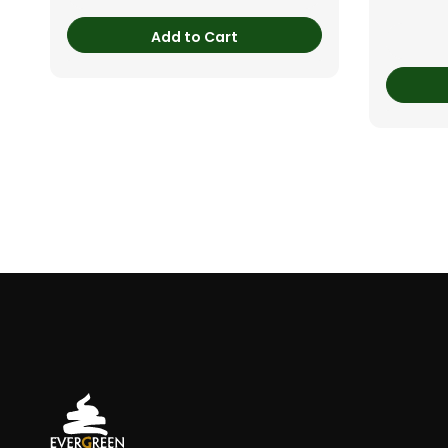
Add to Cart