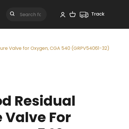
Track
Shopping Cart
Search
sure Valve for Oxygen, CGA 540 (GRPV54061-32)
d Residual
 Valve For