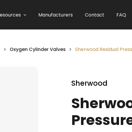
esources
Manufacturers
Contact
FAQ
s
Oxygen Cylinder Valves
Sherwood Residual Pres
Sherwood
Sherwoo
Pressure