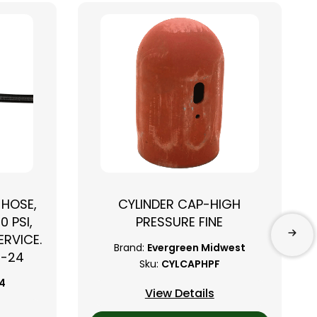
 HOSE,
CYLINDER CAP-HIGH
0 PSI,
PRESSURE FINE
RVICE.
Brand:
Evergreen Midwest
B-24
Sku:
CYLCAPHPF
24
View Details