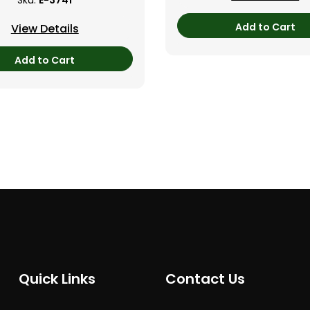
Sku:
E-3741
Add to Cart
View Details
Add to Cart
Quick Links
Contact Us