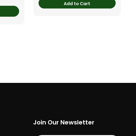
Add to Cart
Join Our Newsletter