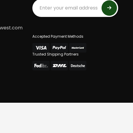
dwest.com
Accepted Payment Methods
Trusted Shipping Partners
 Of Use