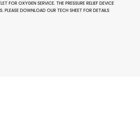
LET FOR OXYGEN SERVICE. THE PRESSURE RELIEF DEVICE
NDERS. PLEASE DOWNLOAD OUR TECH SHEET FOR DETAILS