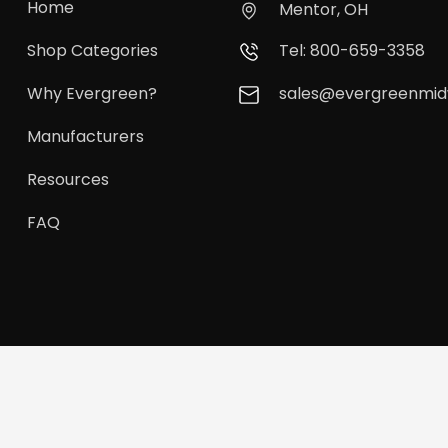
Home
Mentor, OH
Shop Categories
Tel: 800-659-3358
Why Evergreen?
sales@evergreenmi
Manufacturers
Resources
FAQ
vergreen Midwest. All Rights Reserved.
Privacy Policy
Terms