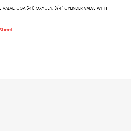
 VALVE, CGA 540 OXYGEN, 3/4" CYLINDER VALVE WITH
Sheet