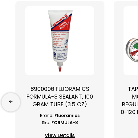
8900006 FLUORAMICS
TAP
FORMULA-8 SEALANT, 100
M
GRAM TUBE (3.5 OZ)
REGUL
0-120 
Brand:
Fluoramics
Sku:
FORMULA-8
View Details