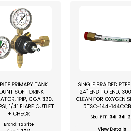
RITE PRIMARY TANK
SINGLE BRAIDED PTFE
OUNT SOFT DRINK
24'' END TO END, 300
›
ATOR, 1P1P, CGA 320,
CLEAN FOR OXYGEN SE
PSI, 1/4" FLARE OUTLET
5TSC-144-144CC
+ CHECK
Sku:
PTF-34I-34I-
Brand:
Taprite
View Details