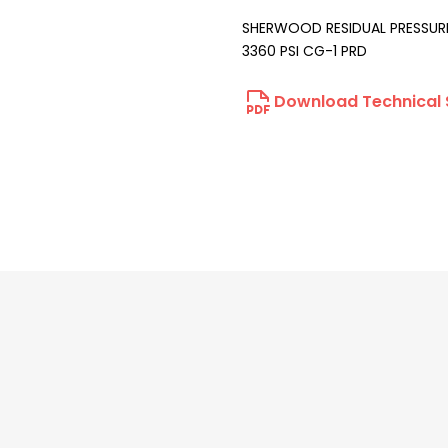
SHERWOOD RESIDUAL PRESSURE
3360 PSI CG-1 PRD
Download Technical 