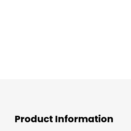
images
gallery
Product Information