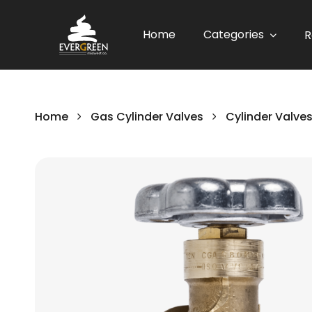
Home
Categories
R
Home
Gas Cylinder Valves
Cylinder Valve
Skip
to
the
end
of
the
images
gallery