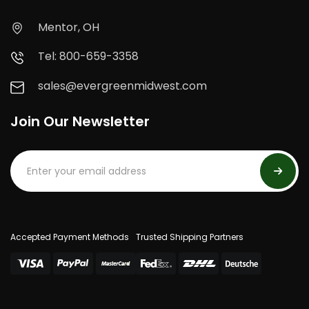
Mentor, OH
Tel: 800-659-3358
sales@evergreenmidwest.com
Join Our Newsletter
Accepted Payment Methods
Trusted Shipping Partners