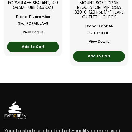
FORMULA-8 SEALANT, 100
MOUNT SOFT DRINK
GRAM TUBE (3.5 OZ)
REGULATOR, 1P1P, CGA
320, 0-120 PSI, 1/4" FLARE
OUTLET + CHECK
Brand:
Fluoramics
Sku:
FORMULA-8
Brand:
Taprite
View Details
Sku:
E-3741
View Details
Add to Cart
Add to Cart
Your trusted supplier for high-quality compressed