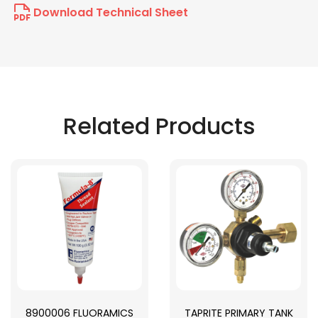
Download Technical Sheet
Related Products
8900006 FLUORAMICS
TAPRITE PRIMARY TANK