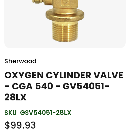
Skip
to
Sherwood
the
beginning
OXYGEN CYLINDER VALVE
of
- CGA 540 - GV54051-
the
images
28LX
gallery
SKU
GSV54051-28LX
$99.93