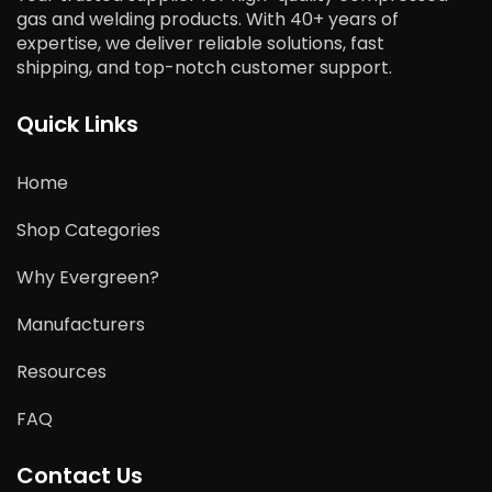
gas and welding products. With 40+ years of
expertise, we deliver reliable solutions, fast
shipping, and top-notch customer support.
Quick Links
Home
Shop Categories
Why Evergreen?
Manufacturers
Resources
FAQ
Contact Us