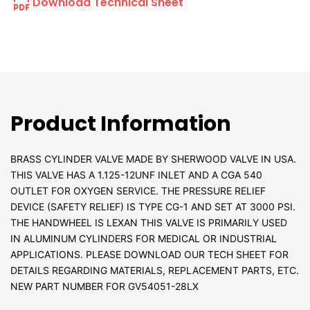
Download Technical Sheet
Product Information
BRASS CYLINDER VALVE MADE BY SHERWOOD VALVE IN USA.
THIS VALVE HAS A 1.125-12UNF INLET AND A CGA 540
OUTLET FOR OXYGEN SERVICE. THE PRESSURE RELIEF
DEVICE (SAFETY RELIEF) IS TYPE CG-1 AND SET AT 3000 PSI.
THE HANDWHEEL IS LEXAN THIS VALVE IS PRIMARILY USED
IN ALUMINUM CYLINDERS FOR MEDICAL OR INDUSTRIAL
APPLICATIONS. PLEASE DOWNLOAD OUR TECH SHEET FOR
DETAILS REGARDING MATERIALS, REPLACEMENT PARTS, ETC.
NEW PART NUMBER FOR GV54051-28LX