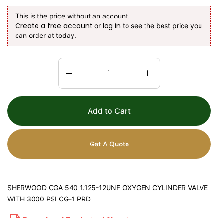
This is the price without an account.
Create a free account
log in
or
to see the best price you
can order at today.
Add to Cart
Get A Quote
SHERWOOD CGA 540 1.125-12UNF OXYGEN CYLINDER VALVE
WITH 3000 PSI CG-1 PRD.