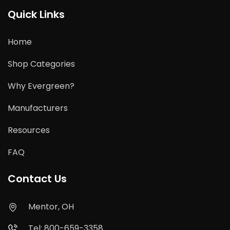
Quick Links
Home
Shop Categories
Why Evergreen?
Manufacturers
Resources
FAQ
Contact Us
Mentor, OH
Tel: 800-659-3358