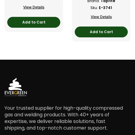
Brand:
Taprite
View Details
Sku:
E-3741
View Details
Add to Cart
Add to Cart
Your trusted supplier for high-quality compressed
gas and welding products. With 40+ years of
expertise, we deliver reliable solutions, fast
shipping, and top-notch customer support.