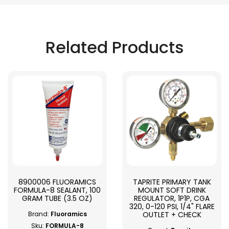
Related Products
8900006 FLUORAMICS
TAPRITE PRIMARY TANK
FORMULA-8 SEALANT, 100
MOUNT SOFT DRINK
GRAM TUBE (3.5 OZ)
REGULATOR, 1P1P, CGA
320, 0-120 PSI, 1/4" FLARE
OUTLET + CHECK
Brand:
Fluoramics
Sku:
FORMULA-8