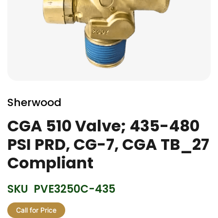
Skip
to
Sherwood
the
beginning
CGA 510 Valve; 435-480
of
PSI PRD, CG-7, CGA TB_27
the
images
Compliant
gallery
SKU
PVE3250C-435
Call for Price