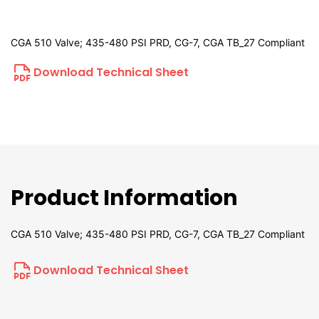
CGA 510 Valve; 435-480 PSI PRD, CG-7, CGA TB_27 Compliant
Download Technical Sheet
Product Information
CGA 510 Valve; 435-480 PSI PRD, CG-7, CGA TB_27 Compliant
Download Technical Sheet