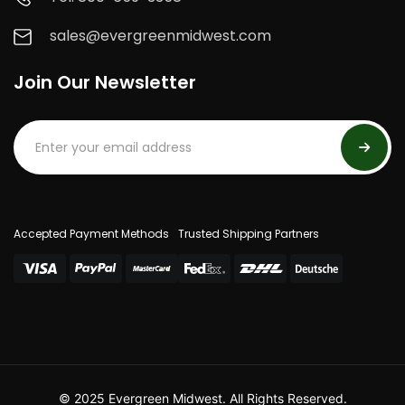
sales@evergreenmidwest.com
Join Our Newsletter
Accepted Payment Methods
Trusted Shipping Partners
© 2025 Evergreen Midwest. All Rights Reserved.