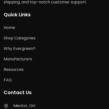
shipping, and top-notch customer support.
Quick Links
Home
Shop Categories
Why Evergreen?
Manufacturers
Resources
FAQ
Contact Us
Mentor, OH