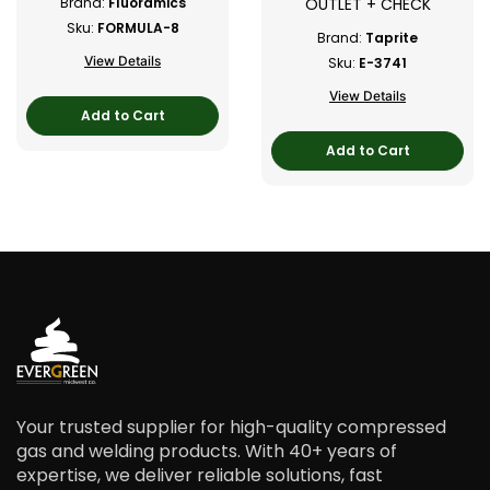
OUTLET + CHECK
Brand:
Fluoramics
Sku:
FORMULA-8
Brand:
Taprite
View Details
Sku:
E-3741
View Details
Add to Cart
Add to Cart
Your trusted supplier for high-quality compressed
gas and welding products. With 40+ years of
expertise, we deliver reliable solutions, fast