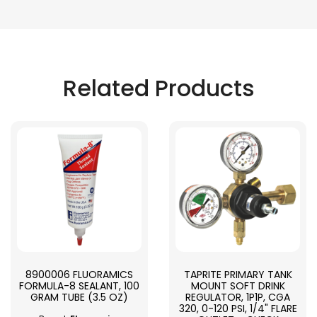
Related Products
8900006 FLUORAMICS
TAPRITE PRIMARY TANK
FORMULA-8 SEALANT, 100
MOUNT SOFT DRINK
GRAM TUBE (3.5 OZ)
REGULATOR, 1P1P, CGA
320, 0-120 PSI, 1/4" FLARE