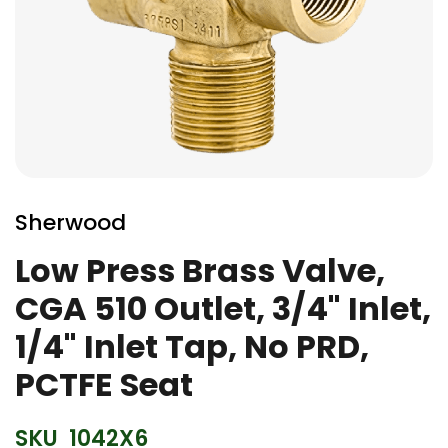
Skip
to
Sherwood
the
beginning
Low Press Brass Valve,
of
CGA 510 Outlet, 3/4" Inlet,
the
images
1/4" Inlet Tap, No PRD,
gallery
PCTFE Seat
SKU
1042X6