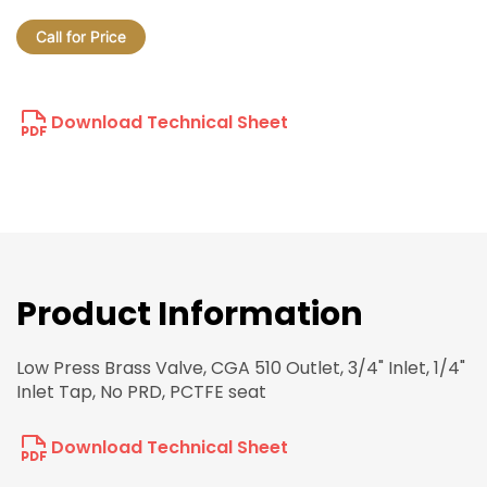
Call for Price
Download Technical Sheet
Product Information
Low Press Brass Valve, CGA 510 Outlet, 3/4" Inlet, 1/4"
Inlet Tap, No PRD, PCTFE seat
Download Technical Sheet