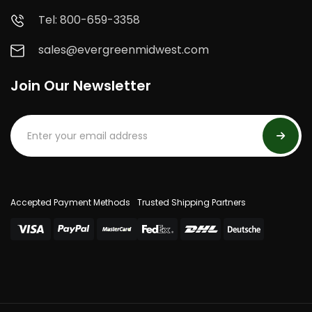
Tel: 800-659-3358
sales@evergreenmidwest.com
Join Our Newsletter
Accepted Payment Methods
Trusted Shipping Partners