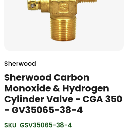
Skip
to
Sherwood
the
beginning
Sherwood Carbon
of
Monoxide & Hydrogen
the
images
Cylinder Valve - CGA 350
gallery
- GV35065-38-4
SKU
GSV35065-38-4