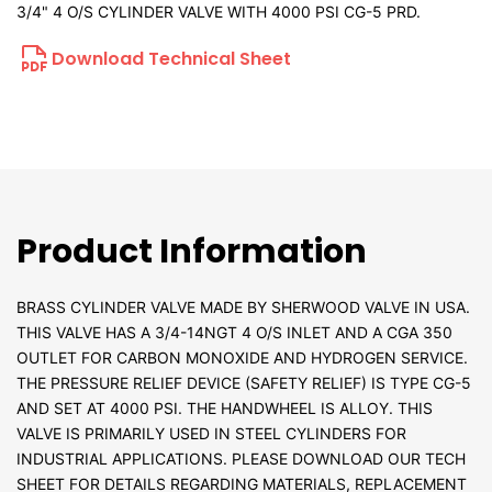
3/4" 4 O/S CYLINDER VALVE WITH 4000 PSI CG-5 PRD.
Download Technical Sheet
Product Information
BRASS CYLINDER VALVE MADE BY SHERWOOD VALVE IN USA.
THIS VALVE HAS A 3/4-14NGT 4 O/S INLET AND A CGA 350
OUTLET FOR CARBON MONOXIDE AND HYDROGEN SERVICE.
THE PRESSURE RELIEF DEVICE (SAFETY RELIEF) IS TYPE CG-5
AND SET AT 4000 PSI. THE HANDWHEEL IS ALLOY. THIS
VALVE IS PRIMARILY USED IN STEEL CYLINDERS FOR
INDUSTRIAL APPLICATIONS. PLEASE DOWNLOAD OUR TECH
SHEET FOR DETAILS REGARDING MATERIALS, REPLACEMENT