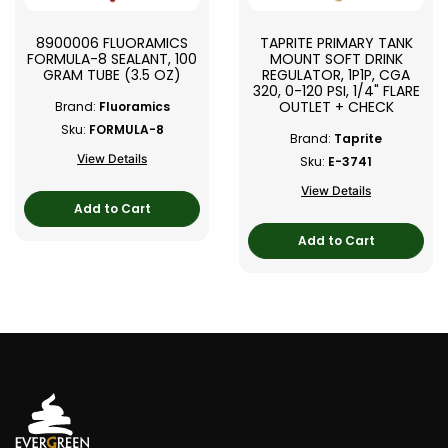
8900006 FLUORAMICS
TAPRITE PRIMARY TANK
FORMULA-8 SEALANT, 100
MOUNT SOFT DRINK
GRAM TUBE (3.5 OZ)
REGULATOR, 1P1P, CGA
320, 0-120 PSI, 1/4" FLARE
OUTLET + CHECK
Brand:
Fluoramics
Sku:
FORMULA-8
Brand:
Taprite
View Details
Sku:
E-3741
View Details
Add to Cart
Add to Cart