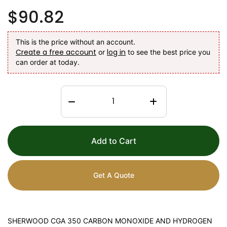
$90.82
This is the price without an account.
Create a free account
log in
or
to see the best price you
can order at today.
Add to Cart
Get A Quote
SHERWOOD CGA 350 CARBON MONOXIDE AND HYDROGEN