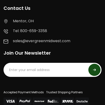
Contact Us
Mentor, OH
Tel: 800-659-3358
sales@evergreenmidwest.com
Join Our Newsletter
Accepted Payment Methods
Trusted Shipping Partners