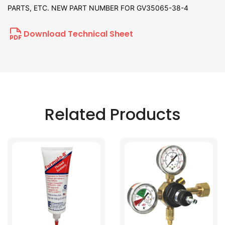
PARTS, ETC. NEW PART NUMBER FOR GV35065-38-4
Download Technical Sheet
Related Products