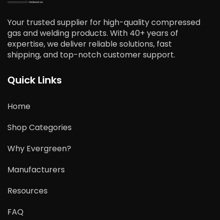
Your trusted supplier for high-quality compressed
gas and welding products. With 40+ years of
expertise, we deliver reliable solutions, fast
shipping, and top-notch customer support.
Quick Links
Home
Shop Categories
Why Evergreen?
Manufacturers
Resources
FAQ