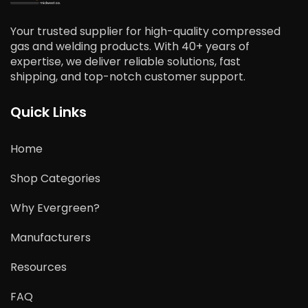
Your trusted supplier for high-quality compressed
gas and welding products. With 40+ years of
expertise, we deliver reliable solutions, fast
shipping, and top-notch customer support.
Quick Links
Home
Shop Categories
Why Evergreen?
Manufacturers
Resources
FAQ