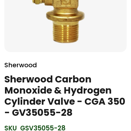
Skip
to
Sherwood
the
beginning
Sherwood Carbon
of
Monoxide & Hydrogen
the
images
Cylinder Valve - CGA 350
gallery
- GV35055-28
SKU
GSV35055-28