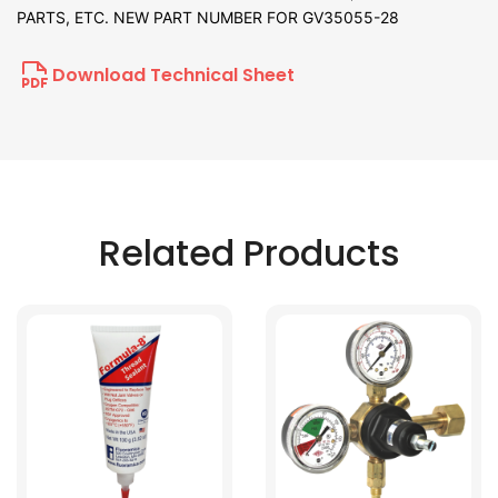
PARTS, ETC. NEW PART NUMBER FOR GV35055-28
Download Technical Sheet
Related Products