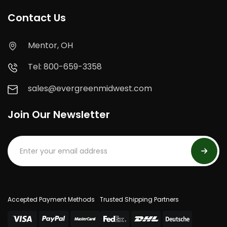
Contact Us
Mentor, OH
Tel: 800-659-3358
sales@evergreenmidwest.com
Join Our Newsletter
Accepted Payment Methods
Trusted Shipping Partners