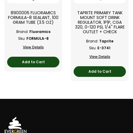
8900006 FLUORAMICS
TAPRITE PRIMARY TANK
FORMULA-8 SEALANT, 100
MOUNT SOFT DRINK
GRAM TUBE (3.5 OZ)
REGULATOR, 1P1P, CGA
320, 0-120 PSI, 1/4" FLARE
OUTLET + CHECK
Brand:
Fluoramics
Sku:
FORMULA-8
Brand:
Taprite
View Details
Sku:
E-3741
View Details
Add to Cart
Add to Cart