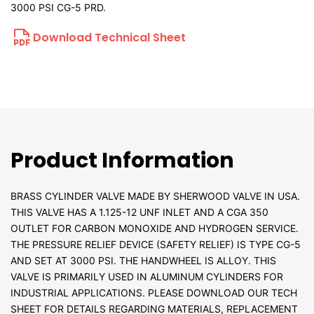
3000 PSI CG-5 PRD.
Download Technical Sheet
Product Information
BRASS CYLINDER VALVE MADE BY SHERWOOD VALVE IN USA.
THIS VALVE HAS A 1.125-12 UNF INLET AND A CGA 350
OUTLET FOR CARBON MONOXIDE AND HYDROGEN SERVICE.
THE PRESSURE RELIEF DEVICE (SAFETY RELIEF) IS TYPE CG-5
AND SET AT 3000 PSI. THE HANDWHEEL IS ALLOY. THIS
VALVE IS PRIMARILY USED IN ALUMINUM CYLINDERS FOR
INDUSTRIAL APPLICATIONS. PLEASE DOWNLOAD OUR TECH
SHEET FOR DETAILS REGARDING MATERIALS, REPLACEMENT