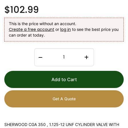
$102.99
This is the price without an account.
Create a free account
log in
or
to see the best price you
can order at today.
Add to Cart
Get A Quote
SHERWOOD CGA 350 , 1.125-12 UNF CYLINDER VALVE WITH