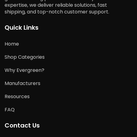
expertise, we deliver reliable solutions, fast
shipping, and top-notch customer support.
Quick Links
Home
Shop Categories
Why Evergreen?
Manufacturers
Resources
FAQ
Contact Us