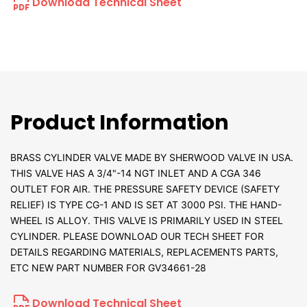
Download Technical Sheet
Product Information
BRASS CYLINDER VALVE MADE BY SHERWOOD VALVE IN USA.
THIS VALVE HAS A 3/4"-14 NGT INLET AND A CGA 346
OUTLET FOR AIR. THE PRESSURE SAFETY DEVICE (SAFETY
RELIEF) IS TYPE CG-1 AND IS SET AT 3000 PSI. THE HAND-
WHEEL IS ALLOY. THIS VALVE IS PRIMARILY USED IN STEEL
CYLINDER. PLEASE DOWNLOAD OUR TECH SHEET FOR
DETAILS REGARDING MATERIALS, REPLACEMENTS PARTS,
ETC NEW PART NUMBER FOR GV34661-28
Download Technical Sheet