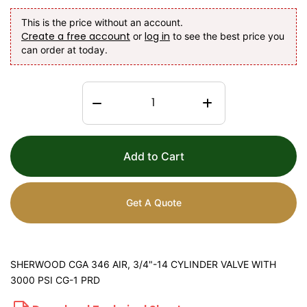
This is the price without an account.
Create a free account
log in
or
to see the best price you
can order at today.
Add to Cart
Get A Quote
SHERWOOD CGA 346 AIR, 3/4"-14 CYLINDER VALVE WITH
3000 PSI CG-1 PRD