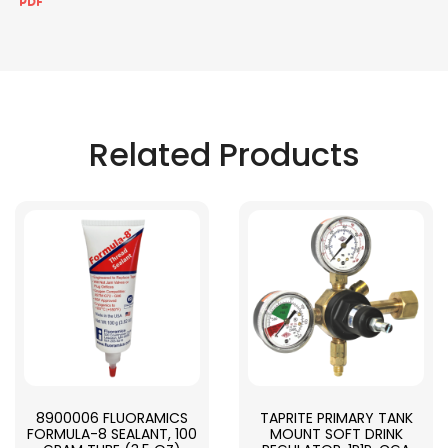
Related Products
8900006 FLUORAMICS
TAPRITE PRIMARY TANK
FORMULA-8 SEALANT, 100
MOUNT SOFT DRINK