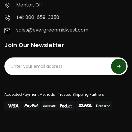
Mentor, OH
Tel: 800-659-3358
sales@evergreenmidwest.com
Join Our Newsletter
Accepted Payment Methods
Trusted Shipping Partners