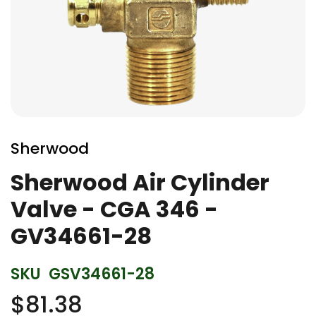
Skip
to
Sherwood
the
beginning
Sherwood Air Cylinder
of
Valve - CGA 346 -
the
images
GV34661-28
gallery
SKU
GSV34661-28
$81.38