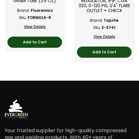
GRAM TUBE (3.5 OZ)
REGULATOR, 1P1P, CGA
320, 0-120 PSI, 1/4" FLARE
OUTLET + CHECK
Brand:
Fluoramics
Sku:
FORMULA-8
Brand:
Taprite
View Details
Sku:
E-3741
View Details
Add to Cart
Add to Cart
Your trusted supplier for high-quality compressed
gas and welding products. With 40+ years of