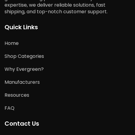
expertise, we deliver reliable solutions, fast
shipping, and top-notch customer support.
Quick Links
Home
Shop Categories
Why Evergreen?
Manufacturers
Resources
FAQ
Contact Us