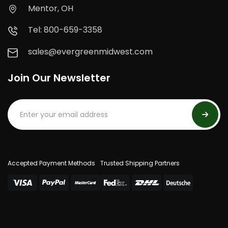
Mentor, OH
Tel: 800-659-3358
sales@evergreenmidwest.com
Join Our Newsletter
Accepted Payment Methods
Trusted Shipping Partners