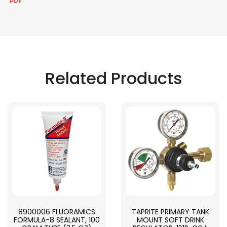
Related Products
8900006 FLUORAMICS
TAPRITE PRIMARY TANK
FORMULA-8 SEALANT, 100
MOUNT SOFT DRINK