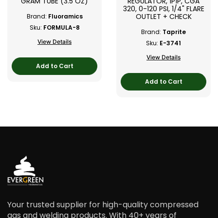
GRAM TUBE (3.5 OZ)
REGULATOR, 1P1P, CGA
320, 0-120 PSI, 1/4" FLARE
OUTLET + CHECK
Brand:
Fluoramics
Sku:
FORMULA-8
Brand:
Taprite
View Details
Sku:
E-3741
View Details
Add to Cart
Add to Cart
Your trusted supplier for high-quality compressed
gas and welding products. With 40+ years of