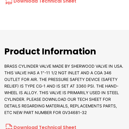
Download Technical Sheet
Product Information
BRASS CYLINDER VALVE MADE BY SHERWOOD VALVE IN USA.
THIS VALVE HAS A 1"-11 1/2 NGT INLET AND A CGA 346
OUTLET FOR AIR. THE PRESSURE SAFETY DEVICE (SAFETY
RELIEF) IS TYPE CG-1 AND IS SET AT 3360 PSI. THE HAND-
WHEEL IS ALLOY. THIS VALVE IS PRIMARILY USED IN STEEL
CYLINDER. PLEASE DOWNLOAD OUR TECH SHEET FOR
DETAILS REGARDING MATERIALS, REPLACEMENTS PARTS,
ETC NEW PART NUMBER FOR GV34681-32
Download Technical Sheet