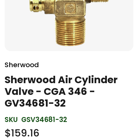
Skip
to
Sherwood
the
beginning
Sherwood Air Cylinder
of
Valve - CGA 346 -
the
images
GV34681-32
gallery
SKU
GSV34681-32
$159.16