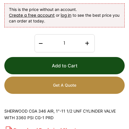
This is the price without an account.
Create a free account
log in
or
to see the best price you
can order at today.
Add to Cart
Get A Quote
SHERWOOD CGA 346 AIR, 1"-11 1/2 UNF CYLINDER VALVE
WITH 3360 PSI CG-1 PRD