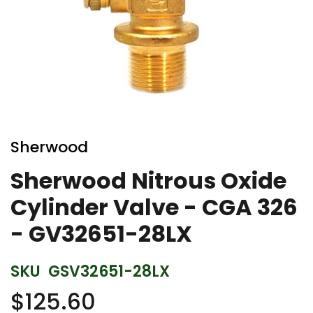
Skip
to
Sherwood
the
beginning
Sherwood Nitrous Oxide
of
Cylinder Valve - CGA 326
the
images
- GV32651-28LX
gallery
SKU
GSV32651-28LX
$125.60