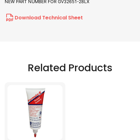
NEW PART NUMBER FOR GV32651-28LX
Download Technical Sheet
Related Products