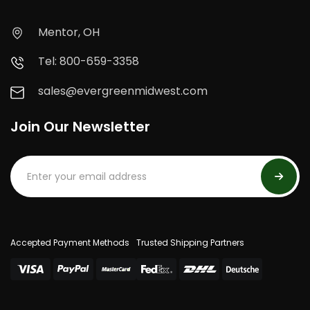
Mentor, OH
Tel: 800-659-3358
sales@evergreenmidwest.com
Join Our Newsletter
Accepted Payment Methods
Trusted Shipping Partners