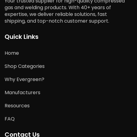
Your trusted supplier for high-quality compressed
gas and welding products. With 40+ years of
expertise, we deliver reliable solutions, fast
shipping, and top-notch customer support.
Quick Links
Home
Shop Categories
Why Evergreen?
Manufacturers
Resources
FAQ
Contact Us