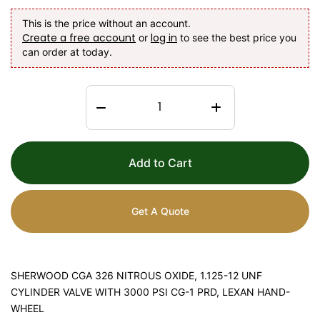
This is the price without an account.
Create a free account
log in
or
to see the best price you
can order at today.
Add to Cart
Get A Quote
SHERWOOD CGA 326 NITROUS OXIDE, 1.125-12 UNF
CYLINDER VALVE WITH 3000 PSI CG-1 PRD, LEXAN HAND-
WHEEL