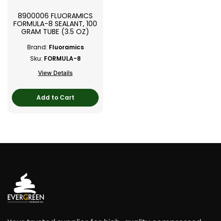
8900006 FLUORAMICS
FORMULA-8 SEALANT, 100
GRAM TUBE (3.5 OZ)
Brand:
Fluoramics
Sku:
FORMULA-8
View Details
Add to Cart