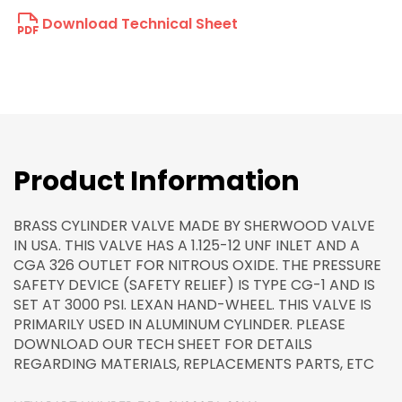
Download Technical Sheet
Product Information
BRASS CYLINDER VALVE MADE BY SHERWOOD VALVE
IN USA. THIS VALVE HAS A 1.125-12 UNF INLET AND A
CGA 326 OUTLET FOR NITROUS OXIDE. THE PRESSURE
SAFETY DEVICE (SAFETY RELIEF) IS TYPE CG-1 AND IS
SET AT 3000 PSI. LEXAN HAND-WHEEL. THIS VALVE IS
PRIMARILY USED IN ALUMINUM CYLINDER. PLEASE
DOWNLOAD OUR TECH SHEET FOR DETAILS
REGARDING MATERIALS, REPLACEMENTS PARTS, ETC