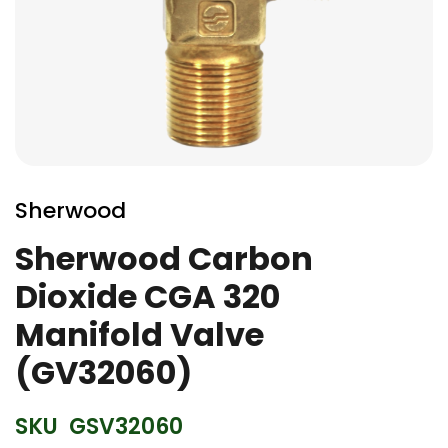
Skip
to
Sherwood
the
beginning
Sherwood Carbon
of
Dioxide CGA 320
the
images
Manifold Valve
gallery
(GV32060)
SKU
GSV32060