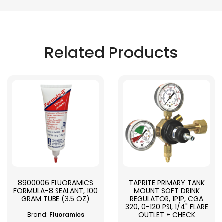
Related Products
8900006 FLUORAMICS
TAPRITE PRIMARY TANK
FORMULA-8 SEALANT, 100
MOUNT SOFT DRINK
GRAM TUBE (3.5 OZ)
REGULATOR, 1P1P, CGA
320, 0-120 PSI, 1/4" FLARE
OUTLET + CHECK
Brand:
Fluoramics