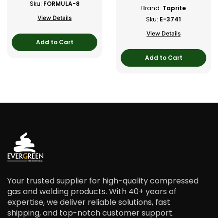
Sku:
FORMULA-8
Brand:
Taprite
View Details
Sku:
E-3741
View Details
Add to Cart
Add to Cart
Your trusted supplier for high-quality compressed
gas and welding products. With 40+ years of
expertise, we deliver reliable solutions, fast
shipping, and top-notch customer support.