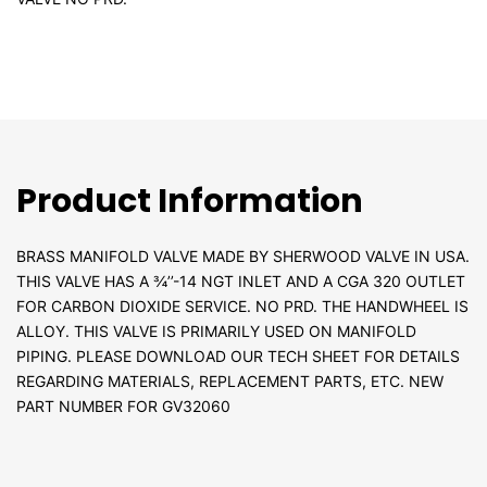
Product Information
BRASS MANIFOLD VALVE MADE BY SHERWOOD VALVE IN USA.
THIS VALVE HAS A ¾’’-14 NGT INLET AND A CGA 320 OUTLET
FOR CARBON DIOXIDE SERVICE. NO PRD. THE HANDWHEEL IS
ALLOY. THIS VALVE IS PRIMARILY USED ON MANIFOLD
PIPING. PLEASE DOWNLOAD OUR TECH SHEET FOR DETAILS
REGARDING MATERIALS, REPLACEMENT PARTS, ETC. NEW
PART NUMBER FOR GV32060