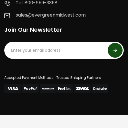
Tel: 800-659-3358
sales@evergreenmidwest.com
Join Our Newsletter
Accepted Payment Methods
Trusted Shipping Partners