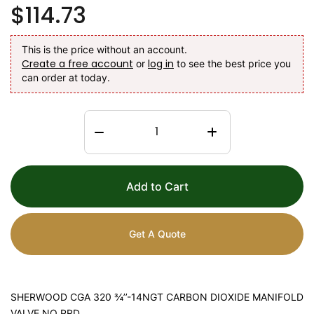
$114.73
This is the price without an account.
Create a free account
log in
or
to see the best price you
can order at today.
Add to Cart
Get A Quote
SHERWOOD CGA 320 ¾’’-14NGT CARBON DIOXIDE MANIFOLD
VALVE NO PRD.