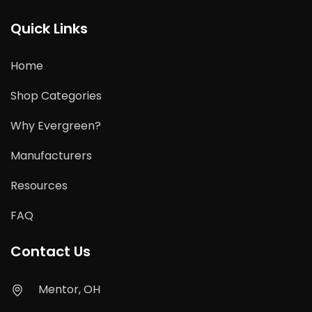
Quick Links
Home
Shop Categories
Why Evergreen?
Manufacturers
Resources
FAQ
Contact Us
Mentor, OH