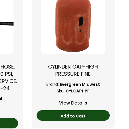
 HOSE,
CYLINDER CAP-HIGH
0 PSI,
PRESSURE FINE
RVICE.
Brand:
Evergreen Midwest
B-24
Sku:
CYLCAPHPF
24
View Details
Add to Cart