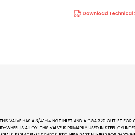
Download Technical 
HIS VALVE HAS A 3/4"-14 NGT INLET AND A CGA 320 OUTLET FOR C
AND-WHEEL IS ALLOY. THIS VALVE IS PRIMARILY USED IN STEEL CYLIN
RIALS, REPLACEMENT PARTS, ETC. NEW PART NUMBER FOR GV3206