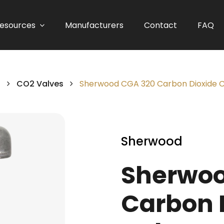
esources
Manufacturers
Contact
FAQ
s
CO2 Valves
Sherwood CGA 320 Carbon Dioxide C
Sherwood
Sherwoo
Carbon 