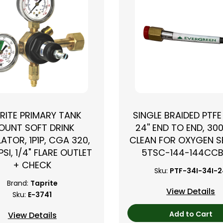
RITE PRIMARY TANK
SINGLE BRAIDED PTFE
OUNT SOFT DRINK
24'' END TO END, 300
ATOR, 1P1P, CGA 320,
CLEAN FOR OXYGEN SE
PSI, 1/4" FLARE OUTLET
5TSC-144-144CC
+ CHECK
Sku:
PTF-34I-34I-
Brand:
Taprite
View Details
Sku:
E-3741
Add to Cart
View Details