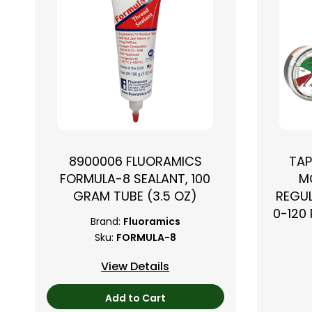
8900006 FLUORAMICS
TAP
FORMULA-8 SEALANT, 100
M
GRAM TUBE (3.5 OZ)
REGUL
0-120 
Brand:
Fluoramics
Sku:
FORMULA-8
View Details
Add to Cart