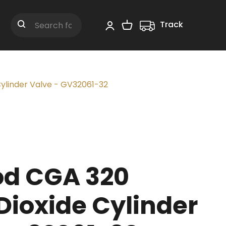
Track
Shopping Cart
Search
ylinder Valve - GV32061-32
d CGA 320
Dioxide Cylinder