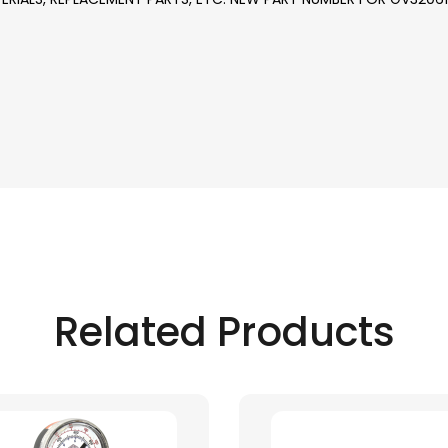
Related Products