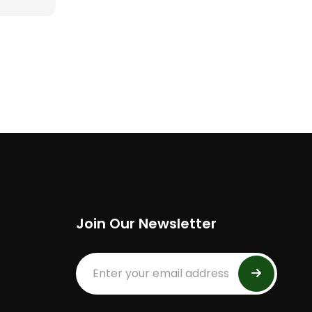
Join Our Newsletter