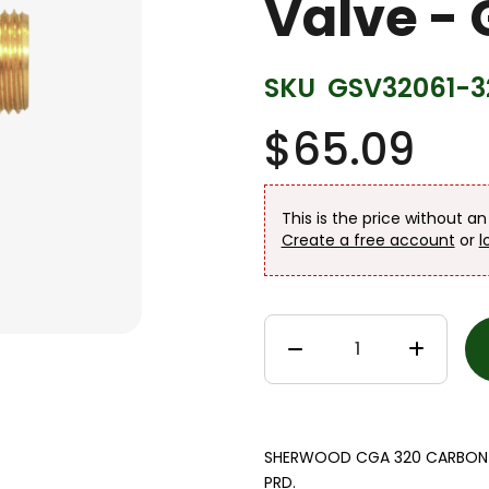
Valve -
SKU
GSV32061-3
$65.09
This is the price without a
Create a free account
or
l
SHERWOOD CGA 320 CARBON DI
PRD.