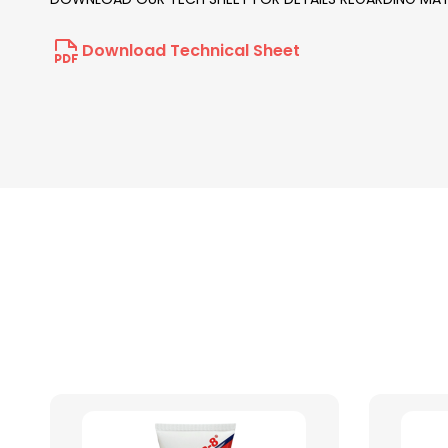
Download Technical Sheet