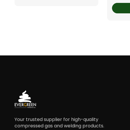
Your trusted supplier for high-quality
compressed gas and welding products.