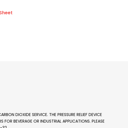
Sheet
ARBON DIOXIDE SERVICE. THE PRESSURE RELIEF DEVICE
DERS FOR BEVERAGE OR INDUSTRIAL APPLICATIONS. PLEASE
1-32