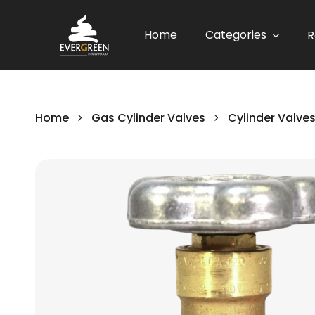
Home
Categories
R
Home
Gas Cylinder Valves
Cylinder Valve
Skip
to
the
end
of
the
images
gallery