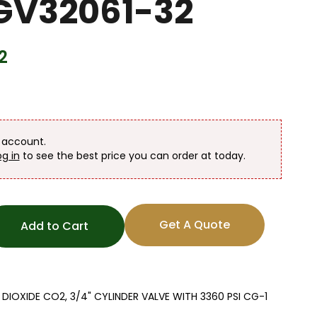
 GV32061-32
2
n account.
og in
to see the best price you can order at today.
Get A Quote
Add to Cart
OXIDE CO2, 3/4" CYLINDER VALVE WITH 3360 PSI CG-1