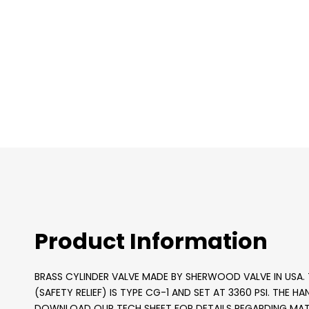
images
gallery
Product Information
BRASS CYLINDER VALVE MADE BY SHERWOOD VALVE IN USA. T
(SAFETY RELIEF) IS TYPE CG-1 AND SET AT 3360 PSI. THE H
DOWNLOAD OUR TECH SHEET FOR DETAILS REGARDING MATE