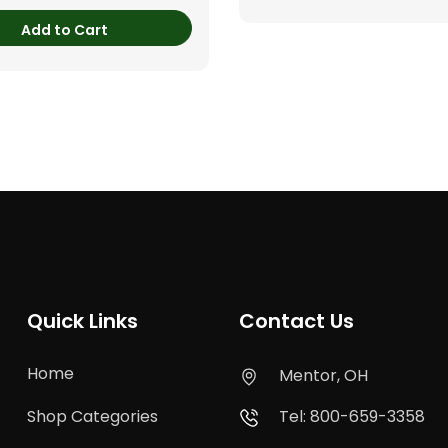
Add to Cart
Quick Links
Contact Us
Home
Mentor, OH
Shop Categories
Tel: 800-659-3358