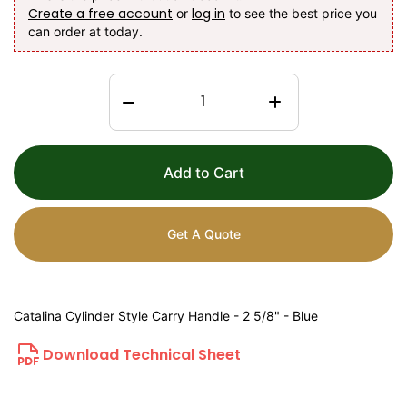
Create a free account
log in
or
to see the best price you
can order at today.
Add to Cart
Get A Quote
Catalina Cylinder Style Carry Handle - 2 5/8" - Blue
Download Technical Sheet