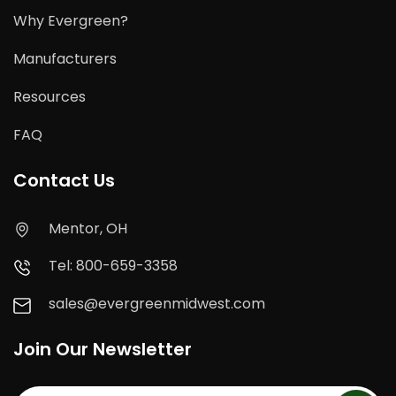
Why Evergreen?
Manufacturers
Resources
FAQ
Contact Us
Mentor, OH
Tel: 800-659-3358
sales@evergreenmidwest.com
Join Our Newsletter