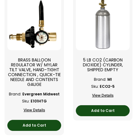
BRASS BALLOON
5 LB CO2 (CARBON
REGULATOR W/ MYLAR
DIOXIDE) CYLINDER,
TILT VALVE, HAND-TIGHT
SHIPPED EMPTY
CONNECTION , QUICK-TIE
NEEDLE AND CONTENTS
Brand:
MI
GAUGE
Sku:
ECO2-5
Brand:
Evergreen Midwest
View Details
Sku:
E101HTG
View Details
Add to Cart
Add to Cart