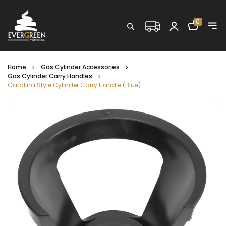
Shopping C
0
Search
Home
Gas Cylinder Accessories
Gas Cylinder Carry Handles
Catalina Style Cylinder Carry Handle (Blue)
Skip
to
the
end
of
the
images
gallery