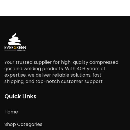
Your trusted supplier for high-quality compressed
gas and welding products. With 40+ years of
expertise, we deliver reliable solutions, fast
shipping, and top-notch customer support.
Quick Links
Home
Shop Categories