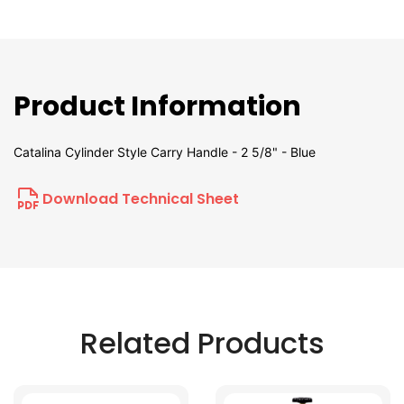
Product Information
Catalina Cylinder Style Carry Handle - 2 5/8" - Blue
Download Technical Sheet
Related Products