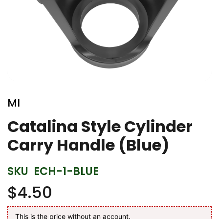
Skip
to
MI
the
beginning
Catalina Style Cylinder
of
Carry Handle (Blue)
the
images
gallery
SKU
ECH-1-BLUE
$4.50
This is the price without an account.