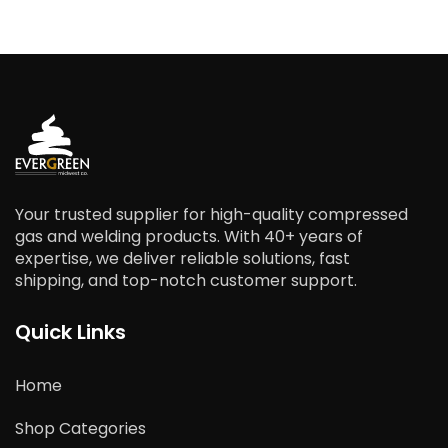
Your trusted supplier for high-quality compressed
gas and welding products. With 40+ years of
expertise, we deliver reliable solutions, fast
shipping, and top-notch customer support.
Quick Links
Home
Shop Categories