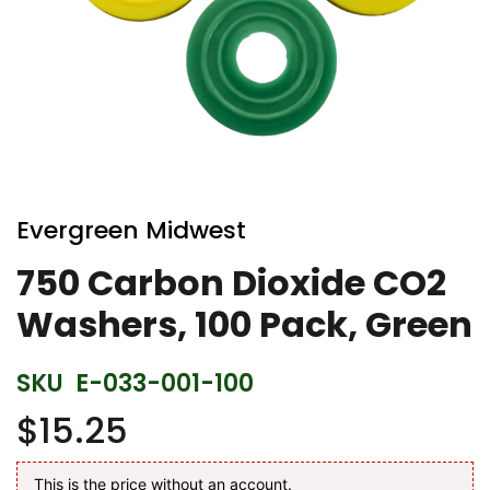
Skip
to
Evergreen Midwest
the
beginning
750 Carbon Dioxide CO2
of
Washers, 100 Pack, Green
the
images
gallery
SKU
E-033-001-100
$15.25
This is the price without an account.