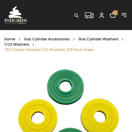
Shopping C
0
Search
Home
Gas Cylinder Accessories
Gas Cylinder Washers
CO2 Washers
750 Carbon Dioxide CO2 Washers, 100 Pack, Green
Skip
to
the
end
of
the
images
gallery