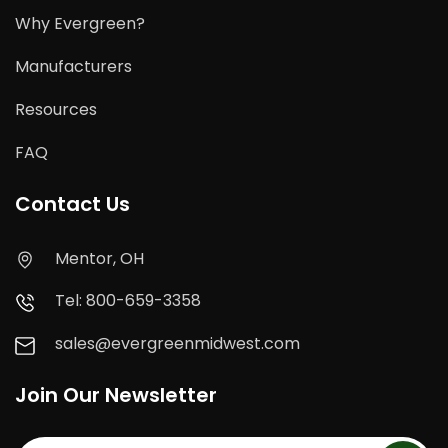
Why Evergreen?
Manufacturers
Resources
FAQ
Contact Us
Mentor, OH
Tel: 800-659-3358
sales@evergreenmidwest.com
Join Our Newsletter