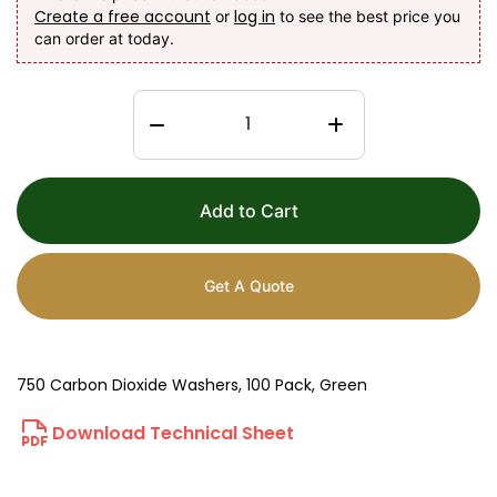
Create a free account
log in
or
to see the best price you
can order at today.
Add to Cart
Get A Quote
750 Carbon Dioxide Washers, 100 Pack, Green
Download Technical Sheet