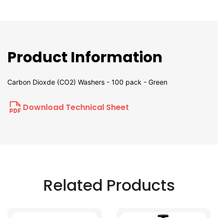
Product Information
Carbon Dioxde (CO2) Washers - 100 pack - Green
Download Technical Sheet
Related Products