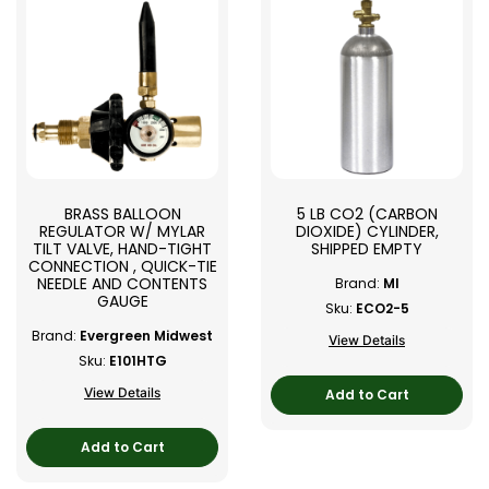
BRASS BALLOON
5 LB CO2 (CARBON
REGULATOR W/ MYLAR
DIOXIDE) CYLINDER,
TILT VALVE, HAND-TIGHT
SHIPPED EMPTY
CONNECTION , QUICK-TIE
NEEDLE AND CONTENTS
Brand:
MI
GAUGE
Sku:
ECO2-5
Brand:
Evergreen Midwest
View Details
Sku:
E101HTG
View Details
Add to Cart
Add to Cart