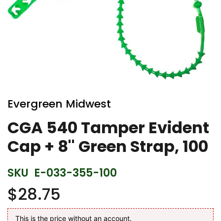
Skip
to
Evergreen Midwest
the
beginning
CGA 540 Tamper Evident
of
Cap + 8'' Green Strap, 100
the
images
gallery
SKU
E-033-355-100
$28.75
This is the price without an account.