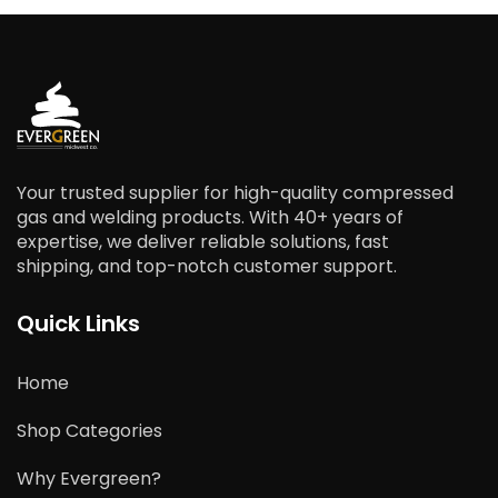
Your trusted supplier for high-quality compressed
gas and welding products. With 40+ years of
expertise, we deliver reliable solutions, fast
shipping, and top-notch customer support.
Quick Links
Home
Shop Categories
Why Evergreen?