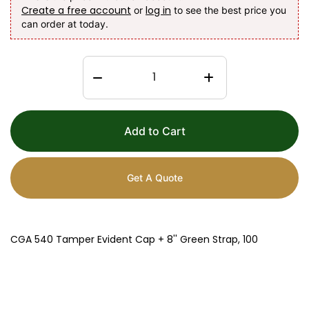
Create a free account
log in
or
to see the best price you
can order at today.
Add to Cart
Get A Quote
CGA 540 Tamper Evident Cap + 8'' Green Strap, 100