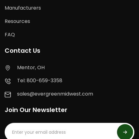
Manufacturers
Resources
FAQ
Contact Us
Mentor, OH
Tel: 800-659-3358
sales@evergreenmidwest.com
Join Our Newsletter