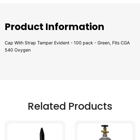
Product Information
Cap With Strap Tamper Evident - 100 pack - Green, Fits CGA
540 Oxygen
Related Products