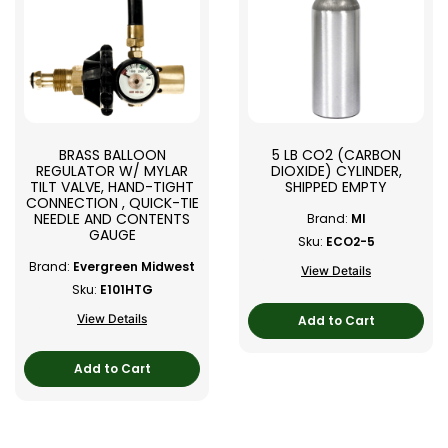
BRASS BALLOON
5 LB CO2 (CARBON
REGULATOR W/ MYLAR
DIOXIDE) CYLINDER,
TILT VALVE, HAND-TIGHT
SHIPPED EMPTY
CONNECTION , QUICK-TIE
NEEDLE AND CONTENTS
Brand:
MI
GAUGE
Sku:
ECO2-5
Brand:
Evergreen Midwest
View Details
Sku:
E101HTG
View Details
Add to Cart
Add to Cart