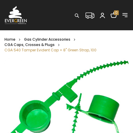
Shopping C
0
Search
Home
Gas Cylinder Accessories
CGA Caps, Crosses & Plugs
CGA 540 Tamper Evident Cap + 8'' Green Strap, 100
Skip
to
the
end
of
the
images
gallery