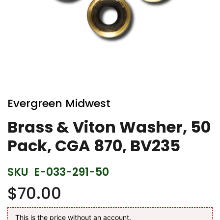
Skip
to
Evergreen Midwest
the
beginning
Brass & Viton Washer, 50
of
Pack, CGA 870, BV235
the
images
gallery
SKU
E-033-291-50
$70.00
This is the price without an account.