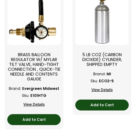
BRASS BALLOON
5 LB CO2 (CARBON
REGULATOR W/ MYLAR
DIOXIDE) CYLINDER,
TILT VALVE, HAND-TIGHT
SHIPPED EMPTY
CONNECTION , QUICK-TIE
NEEDLE AND CONTENTS
Brand:
MI
GAUGE
Sku:
ECO2-5
Brand:
Evergreen Midwest
View Details
Sku:
E101HTG
View Details
Add to Cart
Add to Cart