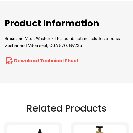
Product Information
Brass and Viton Washer - This combination includes a brass
washer and Viton seal, CGA 870, BV235
Download Technical Sheet
Related Products