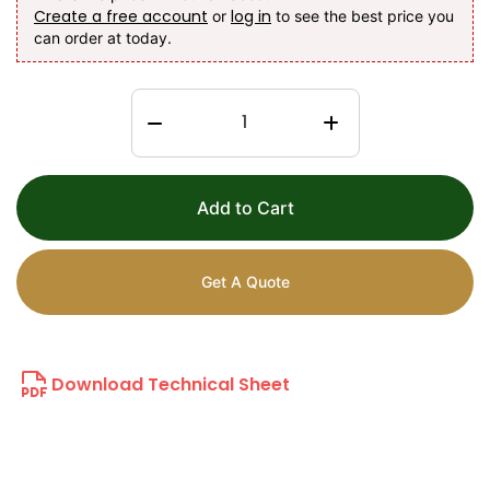
Create a free account
log in
or
to see the best price you
can order at today.
Add to Cart
Get A Quote
Download Technical Sheet