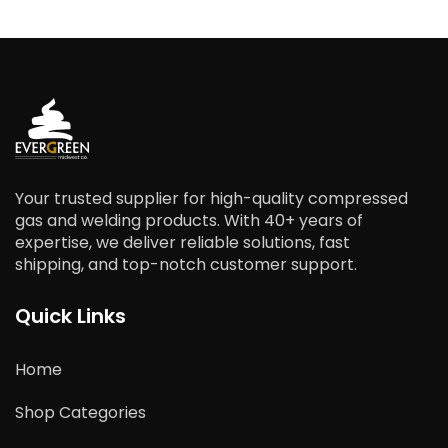
Your trusted supplier for high-quality compressed
gas and welding products. With 40+ years of
expertise, we deliver reliable solutions, fast
shipping, and top-notch customer support.
Quick Links
Home
Shop Categories