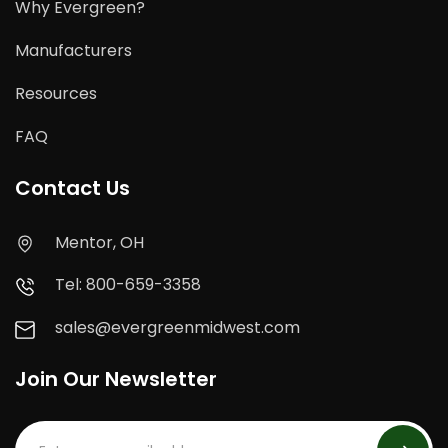
Why Evergreen?
Manufacturers
Resources
FAQ
Contact Us
Mentor, OH
Tel: 800-659-3358
sales@evergreenmidwest.com
Join Our Newsletter