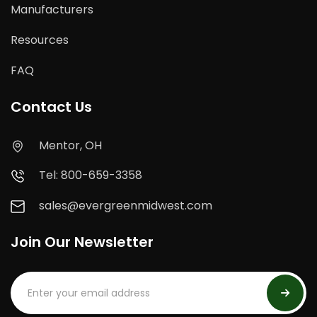
Manufacturers
Resources
FAQ
Contact Us
Mentor, OH
Tel: 800-659-3358
sales@evergreenmidwest.com
Join Our Newsletter