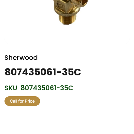
Skip
to
Sherwood
the
beginning
807435061-35C
of
the
SKU
807435061-35C
images
gallery
Call for Price