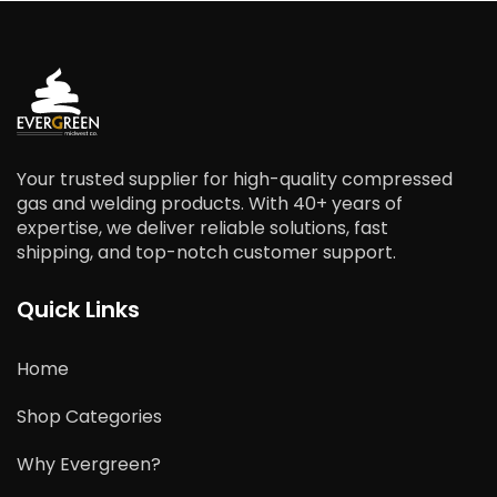
Your trusted supplier for high-quality compressed
gas and welding products. With 40+ years of
expertise, we deliver reliable solutions, fast
shipping, and top-notch customer support.
Quick Links
Home
Shop Categories
Why Evergreen?