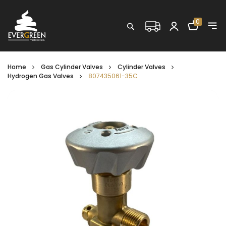
Shopping C
0
Search
Home
Gas Cylinder Valves
Cylinder Valves
Hydrogen Gas Valves
807435061-35C
Skip
to
the
end
of
the
images
gallery