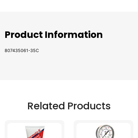
Product Information
807435061-35C
Related Products