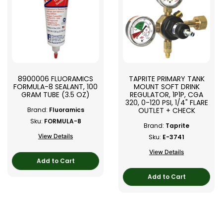
8900006 FLUORAMICS
TAPRITE PRIMARY TANK
FORMULA-8 SEALANT, 100
MOUNT SOFT DRINK
GRAM TUBE (3.5 OZ)
REGULATOR, 1P1P, CGA
320, 0-120 PSI, 1/4" FLARE
OUTLET + CHECK
Brand:
Fluoramics
Sku:
FORMULA-8
Brand:
Taprite
View Details
Sku:
E-3741
View Details
Add to Cart
Add to Cart