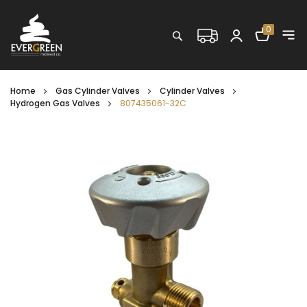
Shopping C
0
Search
Home
Gas Cylinder Valves
Cylinder Valves
Hydrogen Gas Valves
807435061-32C
Skip
to
the
end
of
the
images
gallery