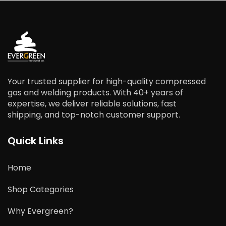
Your trusted supplier for high-quality compressed
gas and welding products. With 40+ years of
expertise, we deliver reliable solutions, fast
shipping, and top-notch customer support.
Quick Links
Home
Shop Categories
Why Evergreen?