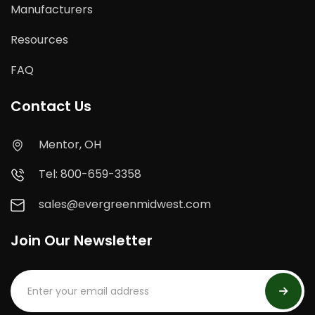
Manufacturers
Resources
FAQ
Contact Us
Mentor, OH
Tel: 800-659-3358
sales@evergreenmidwest.com
Join Our Newsletter