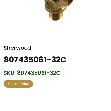
Skip
to
Sherwood
the
beginning
807435061-32C
of
the
SKU
807435061-32C
images
gallery
Call for Price