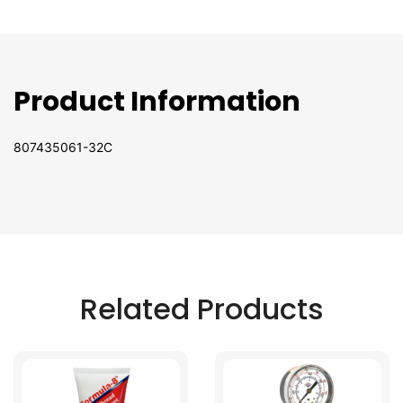
Product Information
807435061-32C
Related Products