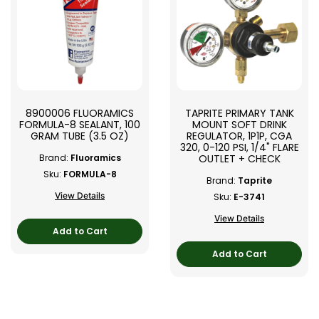
8900006 FLUORAMICS
TAPRITE PRIMARY TANK
FORMULA-8 SEALANT, 100
MOUNT SOFT DRINK
GRAM TUBE (3.5 OZ)
REGULATOR, 1P1P, CGA
320, 0-120 PSI, 1/4" FLARE
OUTLET + CHECK
Brand:
Fluoramics
Sku:
FORMULA-8
Brand:
Taprite
View Details
Sku:
E-3741
View Details
Add to Cart
Add to Cart