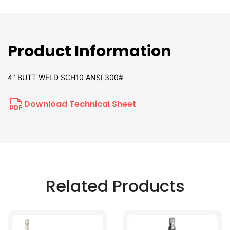
Product Information
4" BUTT WELD SCH10 ANSI 300#
Download Technical Sheet
Related Products