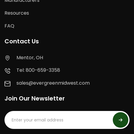
Manufacturers
Resources
FAQ
Contact Us
Mentor, OH
Tel: 800-659-3358
sales@evergreenmidwest.com
Join Our Newsletter