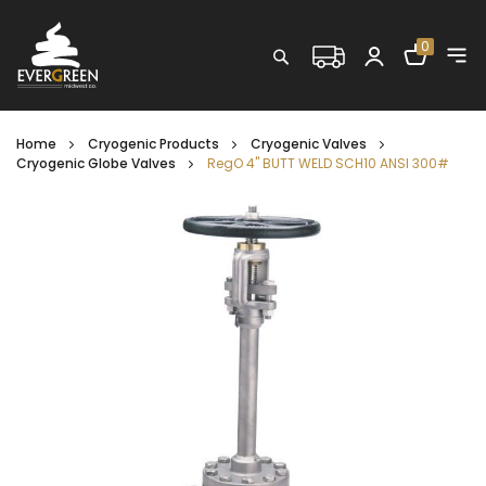
Shopping C
0
Search
Home
Cryogenic Products
Cryogenic Valves
Cryogenic Globe Valves
RegO 4" BUTT WELD SCH10 ANSI 300#
Skip
to
the
end
of
the
images
gallery