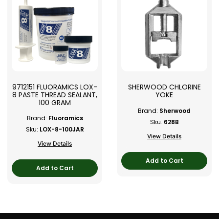
9712151 FLUORAMICS LOX-
SHERWOOD CHLORINE
8 PASTE THREAD SEALANT,
YOKE
100 GRAM
Brand:
Sherwood
Brand:
Fluoramics
Sku:
628B
Sku:
LOX-8-100JAR
View Details
View Details
Add to Cart
Add to Cart