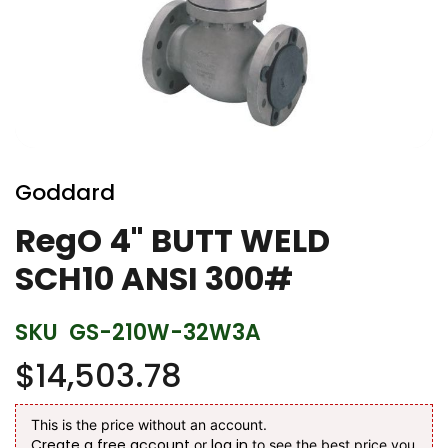
Skip
to
Goddard
the
beginning
RegO 4" BUTT WELD
of
SCH10 ANSI 300#
the
images
gallery
SKU
GS-210W-32W3A
$14,503.78
This is the price without an account.
Create a free account
log in
or
to see the best price you