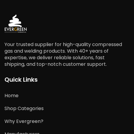
Your trusted supplier for high-quality compressed
gas and welding products. With 40+ years of
expertise, we deliver reliable solutions, fast
shipping, and top-notch customer support.
Quick Links
Home
Shop Categories
Why Evergreen?