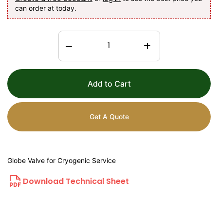
can order at today.
Add to Cart
Get A Quote
Globe Valve for Cryogenic Service
Download Technical Sheet