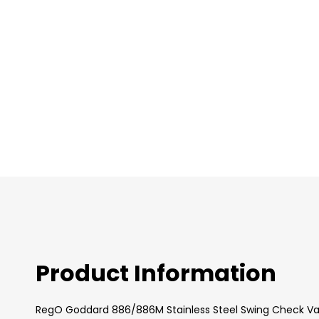
images
gallery
Product Information
RegO Goddard 886/886M Stainless Steel Swing Check Val