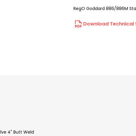
RegO Goddard 886/886M Stain
Download Technical 
ve 4" Butt Weld