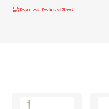
Download Technical Sheet