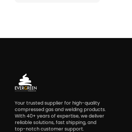
Your trusted supplier for high-quality
compressed gas and welding products.
With 40+ years of expertise, we deliver
reliable solutions, fast shipping, and
top-notch customer support.