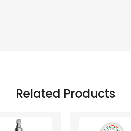
Related Products