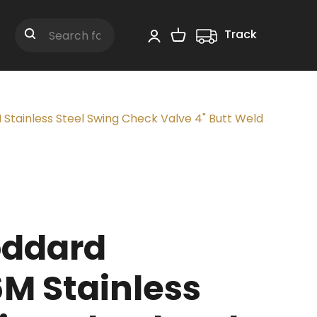
Track
Shopping Cart
Search
tainless Steel Swing Check Valve 4" Butt Weld
oddard
M Stainless