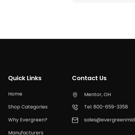
Quick Links
Contact Us
Home
Mentor, OH
Shop Categories
Tel: 800-659-3358
Why Evergreen?
sales@evergreenmi
Manufacturers