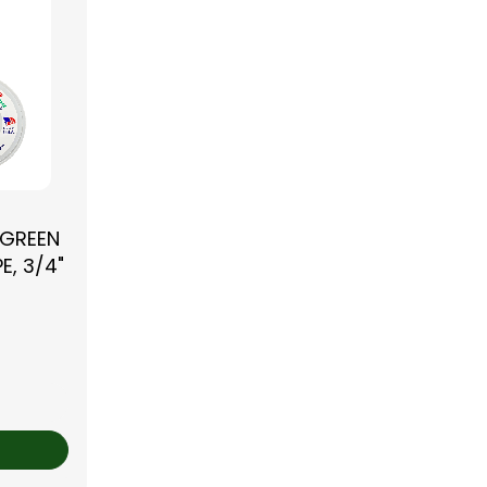
 GREEN
E, 3/4"