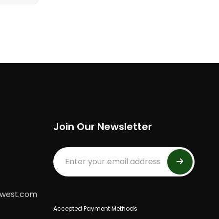
Join Our Newsletter
dwest.com
Accepted Payment Methods