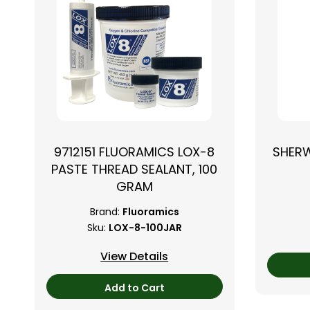
9712151 FLUORAMICS LOX-8
SHER
PASTE THREAD SEALANT, 100
GRAM
Brand:
Fluoramics
Sku:
LOX-8-100JAR
View Details
Add to Cart