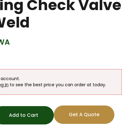
wing Check Valve
Weld
WA
n account.
og in
to see the best price you can order at today.
Get A Quote
Add to Cart