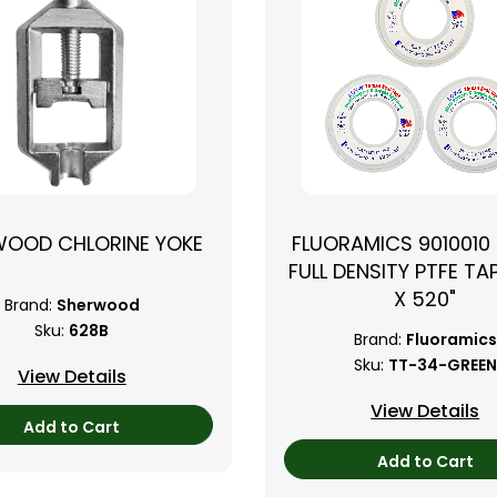
WOOD CHLORINE YOKE
FLUORAMICS 9010010
FULL DENSITY PTFE TAP
X 520"
Brand:
Sherwood
Sku:
628B
Brand:
Fluoramics
Sku:
TT-34-GREEN
View Details
View Details
Add to Cart
Add to Cart