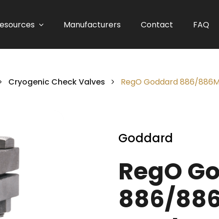
esources
Manufacturers
Contact
FAQ
Cryogenic Check Valves
RegO Goddard 886/886M S
Goddard
RegO G
886/886