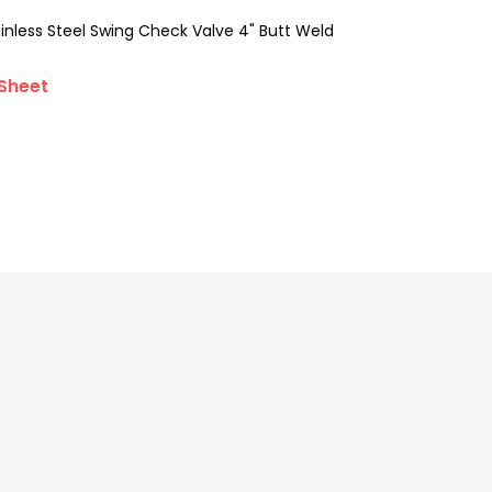
less Steel Swing Check Valve 4" Butt Weld
Sheet