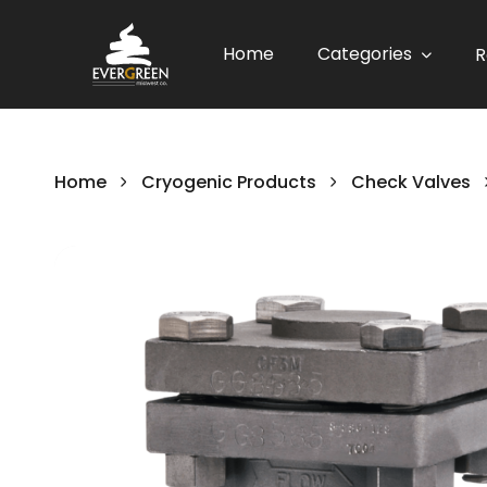
Home
Categories
R
Home
Cryogenic Products
Check Valves
Skip
to
the
end
of
the
images
gallery