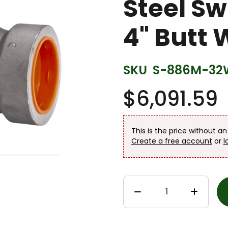
Steel S
4" Butt 
SKU
S-886M-32
$6,091.59
This is the price without a
Create a free account
or
l