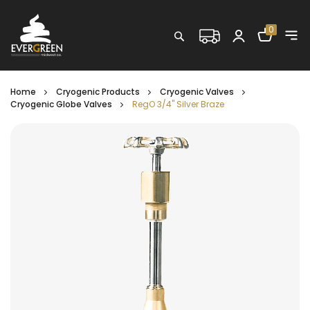
Shopping C
0
Search
Home
Cryogenic Products
Cryogenic Valves
Cryogenic Globe Valves
RegO 3/4" Silver Braze
Skip
to
the
end
of
the
images
gallery