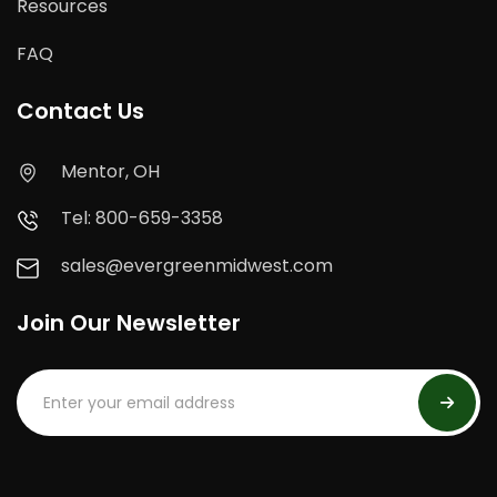
Resources
FAQ
Contact Us
Mentor, OH
Tel: 800-659-3358
sales@evergreenmidwest.com
Join Our Newsletter