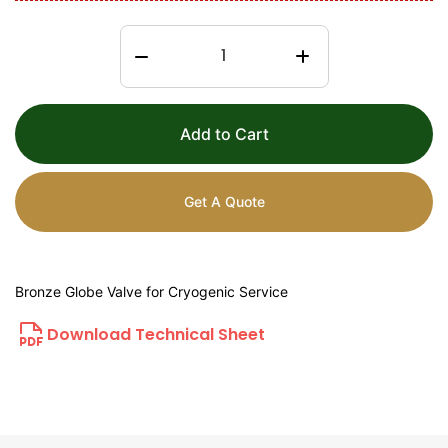
Add to Cart
Get A Quote
Bronze Globe Valve for Cryogenic Service
Download Technical Sheet