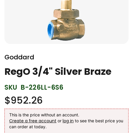
Skip
to
Goddard
the
beginning
RegO 3/4" Silver Braze
of
the
SKU
B-226LL-6S6
images
gallery
$952.26
This is the price without an account.
Create a free account
log in
or
to see the best price you
can order at today.