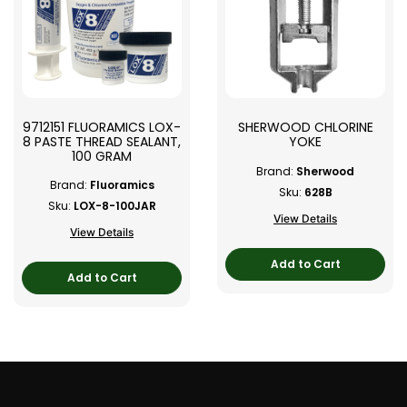
9712151 FLUORAMICS LOX-
SHERWOOD CHLORINE
8 PASTE THREAD SEALANT,
YOKE
100 GRAM
Brand:
Sherwood
Brand:
Fluoramics
Sku:
628B
Sku:
LOX-8-100JAR
View Details
View Details
Add to Cart
Add to Cart