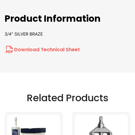
Product Information
3/4" SILVER BRAZE
Download Technical Sheet
Related Products