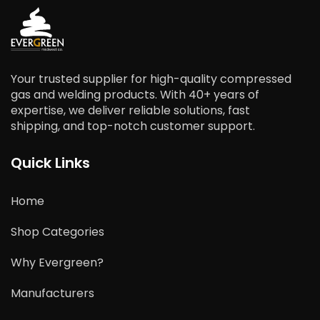
Your trusted supplier for high-quality compressed
gas and welding products. With 40+ years of
expertise, we deliver reliable solutions, fast
shipping, and top-notch customer support.
Quick Links
Home
Shop Categories
Why Evergreen?
Manufacturers