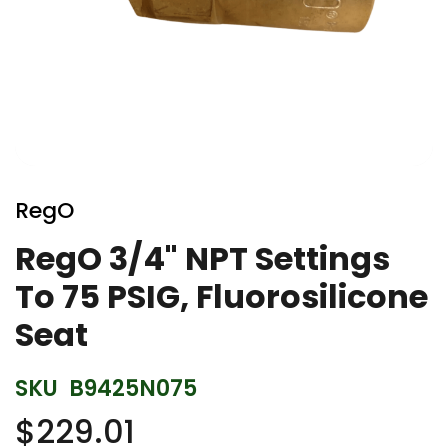
Skip
to
RegO
the
beginning
RegO 3/4" NPT Settings
of
To 75 PSIG, Fluorosilicone
the
images
Seat
gallery
SKU
B9425N075
$229.01