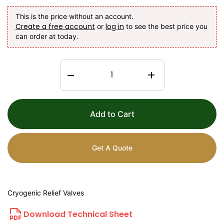
This is the price without an account.
Create a free account
log in
or
to see the best price you
can order at today.
Add to Cart
Get A Quote
Cryogenic Relief Valves
Download Technical Sheet