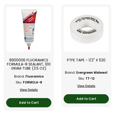
8900006 FLUORAMICS
PTFE TAPE - 1/2" X 520
FORMULA-8 SEALANT, 100
GRAM TUBE (3.5 OZ)
Brand:
Evergreen Midwest
Brand:
Fluoramics
Sku:
TT-12
Sku:
FORMULA-8
View Details
View Details
Add to Cart
Add to Cart