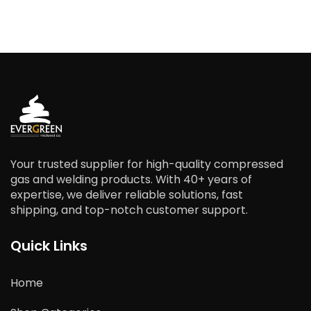
Your trusted supplier for high-quality compressed
gas and welding products. With 40+ years of
expertise, we deliver reliable solutions, fast
shipping, and top-notch customer support.
Quick Links
Home