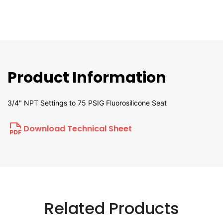
Product Information
3/4" NPT Settings to 75 PSIG Fluorosilicone Seat
Download Technical Sheet
Related Products