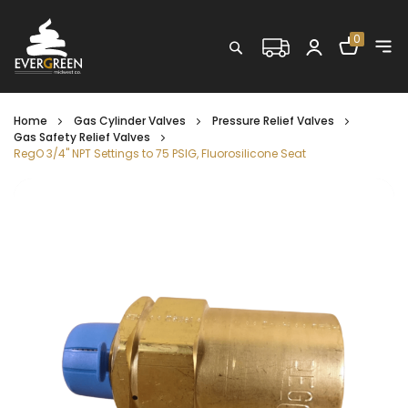
Shopping C
0
Search
Home
Gas Cylinder Valves
Pressure Relief Valves
Gas Safety Relief Valves
RegO 3/4" NPT Settings to 75 PSIG, Fluorosilicone Seat
Skip
to
the
end
of
the
images
gallery