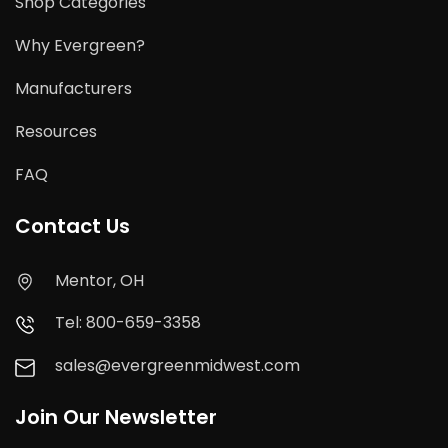
Shop Categories
Why Evergreen?
Manufacturers
Resources
FAQ
Contact Us
Mentor, OH
Tel: 800-659-3358
sales@evergreenmidwest.com
Join Our Newsletter