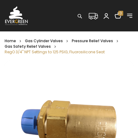
Shopping C
0
Search
Home
Gas Cylinder Valves
Pressure Relief Valves
Gas Safety Relief Valves
RegO 3/4" NPT Settings to 125 PSIG, Fluorosilicone Seat
Skip
to
the
end
of
the
images
gallery