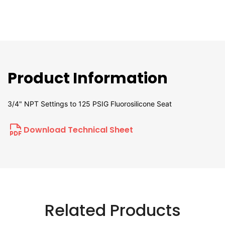
Product Information
3/4" NPT Settings to 125 PSIG Fluorosilicone Seat
Download Technical Sheet
Related Products