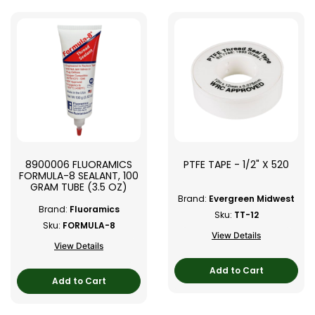
8900006 FLUORAMICS
PTFE TAPE - 1/2" X 520
FORMULA-8 SEALANT, 100
GRAM TUBE (3.5 OZ)
Brand:
Evergreen Midwest
Brand:
Fluoramics
Sku:
TT-12
Sku:
FORMULA-8
View Details
View Details
Add to Cart
Add to Cart