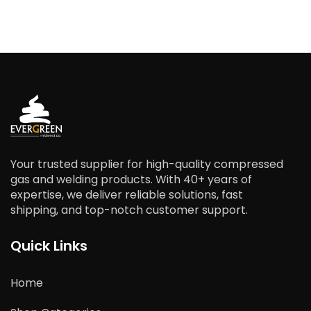
Your trusted supplier for high-quality compressed
gas and welding products. With 40+ years of
expertise, we deliver reliable solutions, fast
shipping, and top-notch customer support.
Quick Links
Home