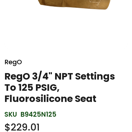
Skip
to
RegO
the
beginning
RegO 3/4" NPT Settings
of
To 125 PSIG,
the
images
Fluorosilicone Seat
gallery
SKU
B9425N125
$229.01