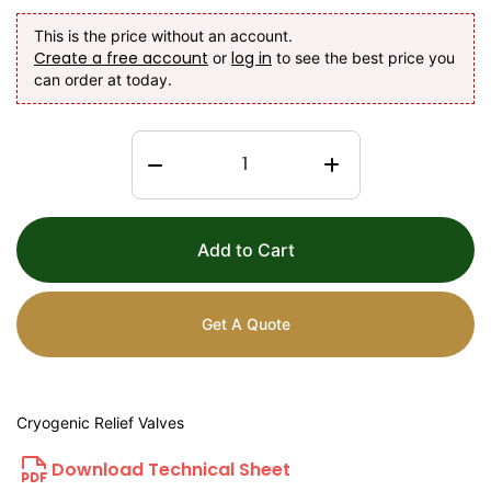
This is the price without an account.
Create a free account
log in
or
to see the best price you
can order at today.
Add to Cart
Get A Quote
Cryogenic Relief Valves
Download Technical Sheet