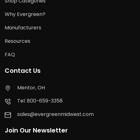
Shop Categories
Why Evergreen?
Manufacturers
Resources
FAQ
Contact Us
Mentor, OH
Tel: 800-659-3358
sales@evergreenmidwest.com
Join Our Newsletter