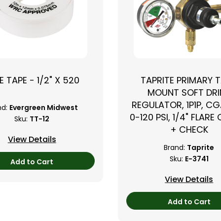
E TAPE - 1/2" X 520
TAPRITE PRIMARY 
›
MOUNT SOFT DRI
REGULATOR, 1P1P, CG
nd:
Evergreen Midwest
0-120 PSI, 1/4" FLARE
Sku:
TT-12
+ CHECK
View Details
Brand:
Taprite
Sku:
E-3741
Add to Cart
View Details
Add to Cart