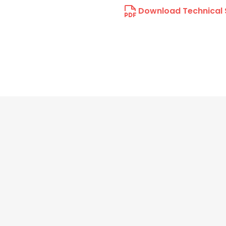
Download Technical 