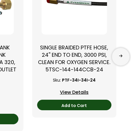
TANK
SINGLE BRAIDED PTFE HOSE,
NK
24'' END TO END, 3000 PSI,
A 320,
CLEAN FOR OXYGEN SERVICE.
 OUTLET
5TSC-144-144CCB-24
Sku:
PTF-34I-34I-24
View Details
Add to Cart