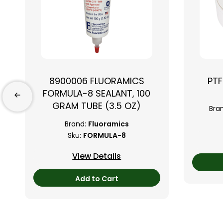
8900006 FLUORAMICS
PTF
FORMULA-8 SEALANT, 100
GRAM TUBE (3.5 OZ)
Bra
Brand:
Fluoramics
Sku:
FORMULA-8
View Details
Add to Cart