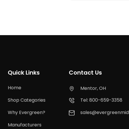
Quick Links
Contact Us
Home
Mentor, OH
Shop Categories
Tel: 800-659-3358
Why Evergreen?
sales@evergreenmi
Manufacturers