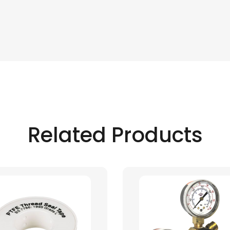
Related Products