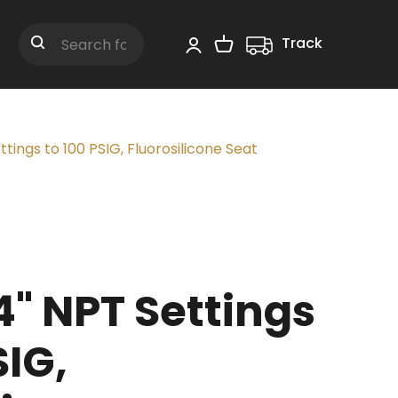
Track
Shopping Cart
Search
tings to 100 PSIG, Fluorosilicone Seat
" NPT Settings
SIG,