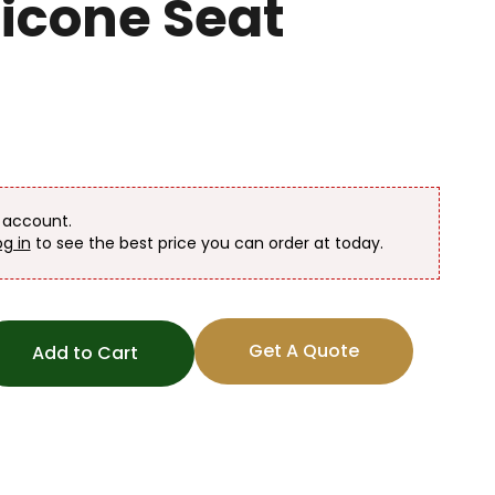
licone Seat
n account.
og in
to see the best price you can order at today.
Get A Quote
Add to Cart