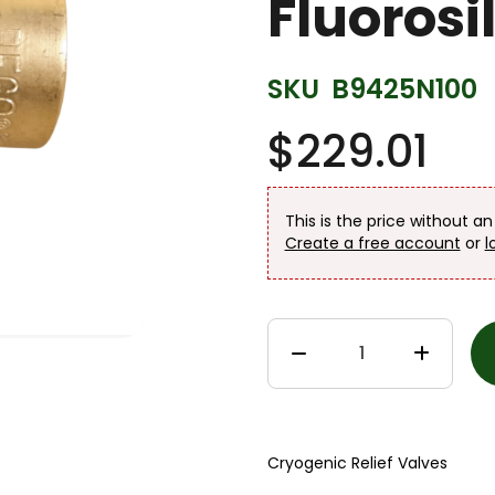
Fluorosi
SKU
B9425N100
$229.01
This is the price without a
Create a free account
or
l
Cryogenic Relief Valves