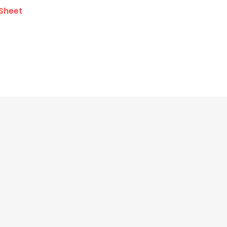
Sheet