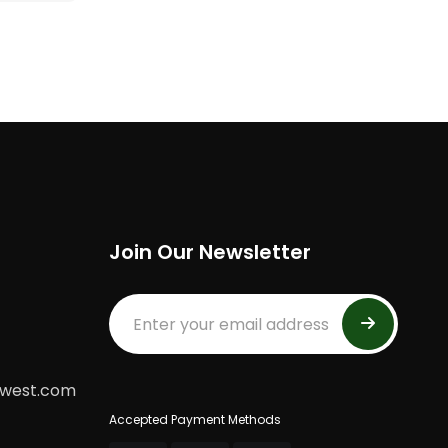
Join Our Newsletter
dwest.com
Accepted Payment Methods