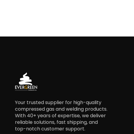
Your trusted supplier for high-quality
compressed gas and welding products.
With 40+ years of expertise, we deliver
reliable solutions, fast shipping, and
top-notch customer support.