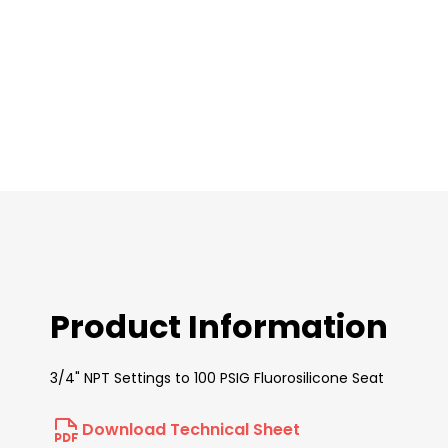
images
gallery
Product Information
3/4" NPT Settings to 100 PSIG Fluorosilicone Seat
Download Technical Sheet