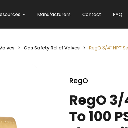
esources
Manufacturers
Contact
FAQ
 Valves
Gas Safety Relief Valves
RegO 3/4" NPT Set
RegO
RegO 3/4
To 100 P