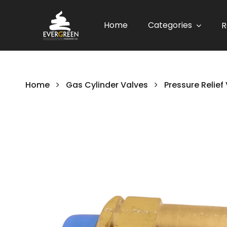
Home
Categories
R
Home
Gas Cylinder Valves
Pressure Relief
Skip
to
the
end
of
the
images
gallery