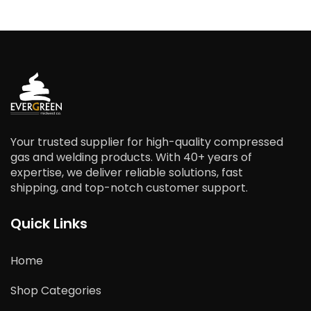
Your trusted supplier for high-quality compressed
gas and welding products. With 40+ years of
expertise, we deliver reliable solutions, fast
shipping, and top-notch customer support.
Quick Links
Home
Shop Categories