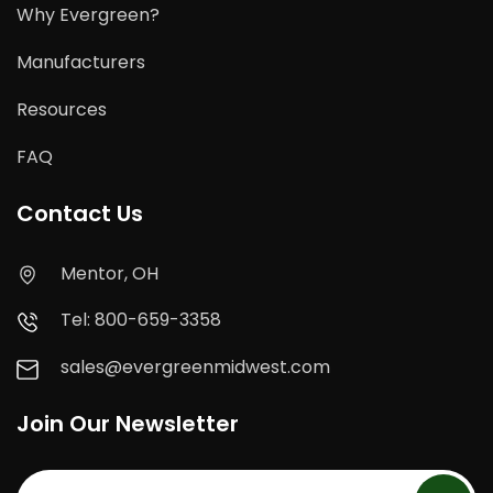
Why Evergreen?
Manufacturers
Resources
FAQ
Contact Us
Mentor, OH
Tel: 800-659-3358
sales@evergreenmidwest.com
Join Our Newsletter