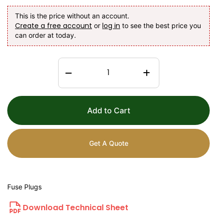
This is the price without an account.
Create a free account
log in
or
to see the best price you
can order at today.
Add to Cart
Get A Quote
Fuse Plugs
Download Technical Sheet