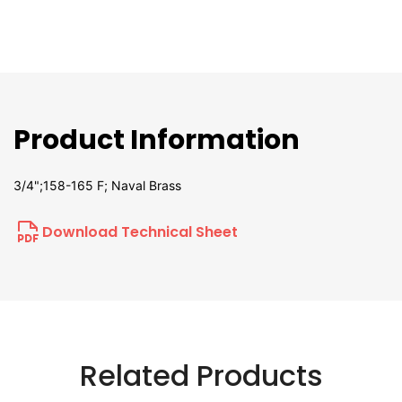
Product Information
3/4";158-165 F; Naval Brass
Download Technical Sheet
Related Products