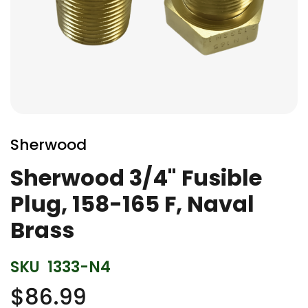
Skip
to
Sherwood
the
beginning
Sherwood 3/4" Fusible
of
Plug, 158-165 F, Naval
the
images
Brass
gallery
SKU
1333-N4
$86.99