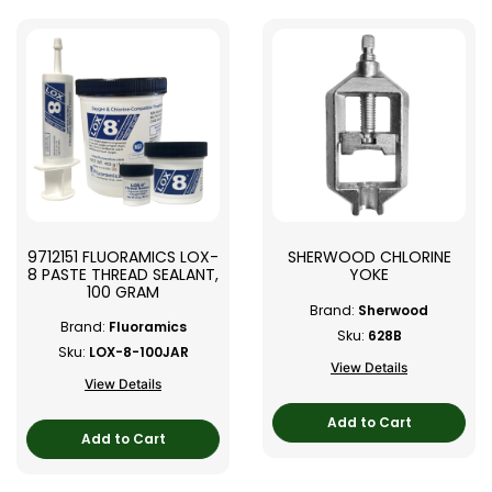
9712151 FLUORAMICS LOX-
SHERWOOD CHLORINE
8 PASTE THREAD SEALANT,
YOKE
100 GRAM
Brand:
Sherwood
Brand:
Fluoramics
Sku:
628B
Sku:
LOX-8-100JAR
View Details
View Details
Add to Cart
Add to Cart