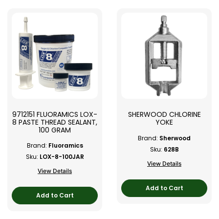
9712151 FLUORAMICS LOX-
SHERWOOD CHLORINE
8 PASTE THREAD SEALANT,
YOKE
100 GRAM
Brand:
Sherwood
Brand:
Fluoramics
Sku:
628B
Sku:
LOX-8-100JAR
View Details
View Details
Add to Cart
Add to Cart