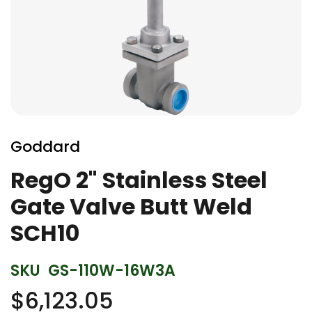
Skip
to
Goddard
the
beginning
RegO 2" Stainless Steel
of
Gate Valve Butt Weld
the
images
SCH10
gallery
SKU
GS-110W-16W3A
$6,123.05