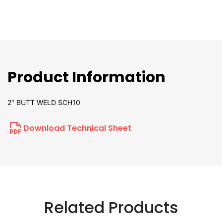
Product Information
2" BUTT WELD SCH10
Download Technical Sheet
Related Products