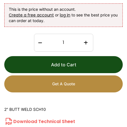
This is the price without an account.
Create a free account
log in
or
to see the best price you
can order at today.
Add to Cart
Get A Quote
2" BUTT WELD SCH10
Download Technical Sheet