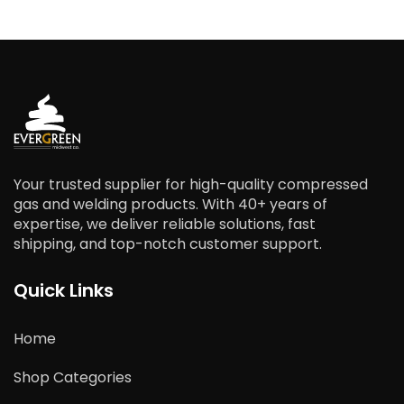
Your trusted supplier for high-quality compressed
gas and welding products. With 40+ years of
expertise, we deliver reliable solutions, fast
shipping, and top-notch customer support.
Quick Links
Home
Shop Categories