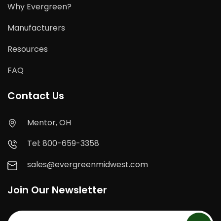
Why Evergreen?
Manufacturers
Resources
FAQ
Contact Us
Mentor, OH
Tel: 800-659-3358
sales@evergreenmidwest.com
Join Our Newsletter