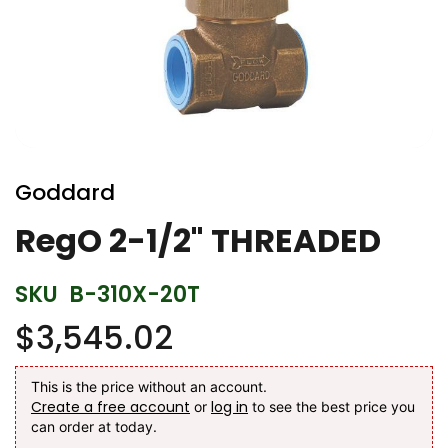
Skip
to
Goddard
the
beginning
RegO 2-1/2" THREADED
of
the
SKU
B-310X-20T
images
gallery
$3,545.02
This is the price without an account.
Create a free account
log in
or
to see the best price you
can order at today.