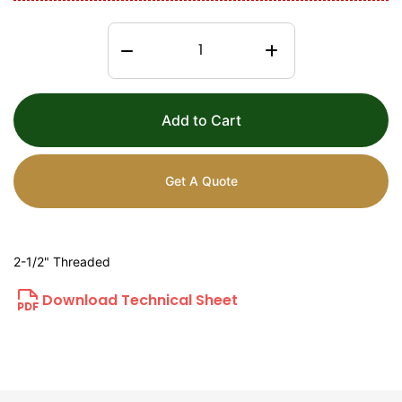
Add to Cart
Get A Quote
2-1/2" Threaded
Download Technical Sheet