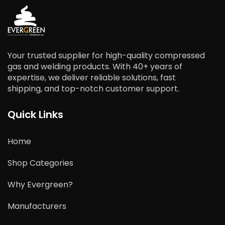
Your trusted supplier for high-quality compressed
gas and welding products. With 40+ years of
expertise, we deliver reliable solutions, fast
shipping, and top-notch customer support.
Quick Links
Home
Shop Categories
Why Evergreen?
Manufacturers