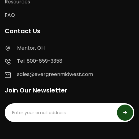
Resources
FAQ
Contact Us
Mentor, OH
Tel: 800-659-3358
sales@evergreenmidwest.com
Join Our Newsletter