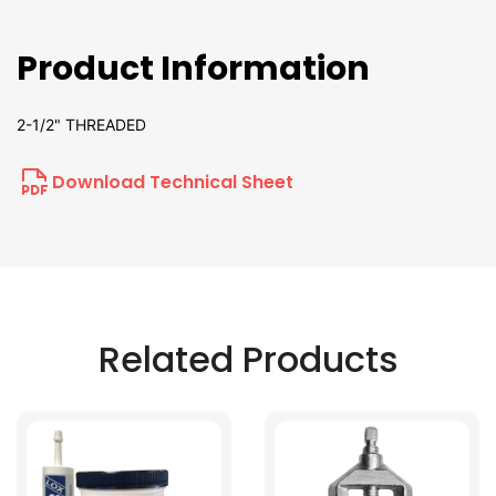
Product Information
2-1/2" THREADED
Download Technical Sheet
Related Products