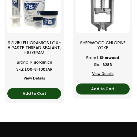
9712151 FLUORAMICS LOX-
SHERWOOD CHLORINE
8 PASTE THREAD SEALANT,
YOKE
100 GRAM
Brand:
Sherwood
Brand:
Fluoramics
Sku:
628B
Sku:
LOX-8-100JAR
View Details
View Details
Add to Cart
Add to Cart