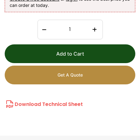
can order at today.
Add to Cart
Get A Quote
Download Technical Sheet