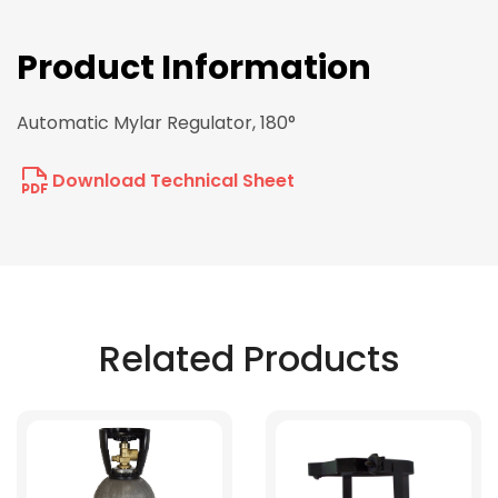
Product Information
Automatic Mylar Regulator, 180°
Download Technical Sheet
Related Products