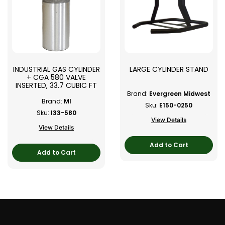
INDUSTRIAL GAS CYLINDER
LARGE CYLINDER STAND
+ CGA 580 VALVE
INSERTED, 33.7 CUBIC FT
Brand:
Evergreen Midwest
Brand:
MI
Sku:
E150-0250
Sku:
I33-580
View Details
View Details
Add to Cart
Add to Cart