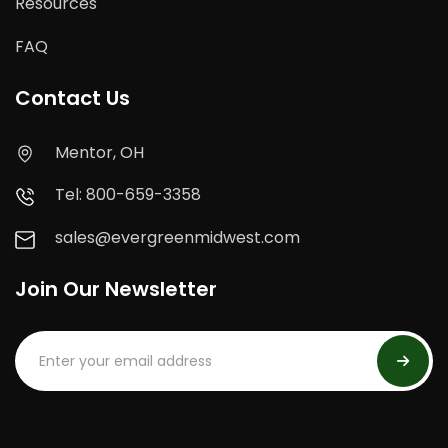
Resources
FAQ
Contact Us
Mentor, OH
Tel: 800-659-3358
sales@evergreenmidwest.com
Join Our Newsletter