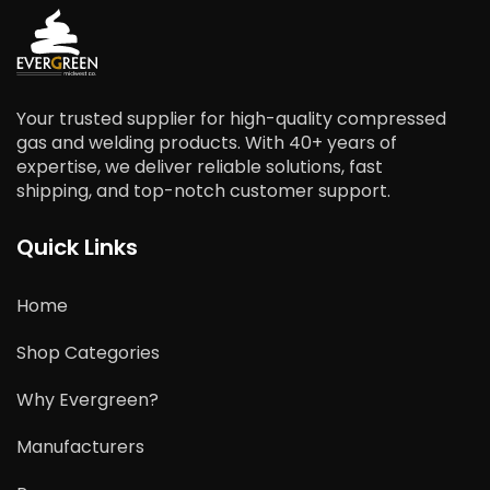
Your trusted supplier for high-quality compressed
gas and welding products. With 40+ years of
expertise, we deliver reliable solutions, fast
shipping, and top-notch customer support.
Quick Links
Home
Shop Categories
Why Evergreen?
Manufacturers