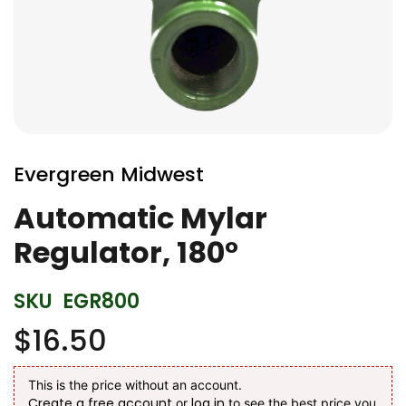
Skip
to
Evergreen Midwest
the
beginning
Automatic Mylar
of
Regulator, 180°
the
images
gallery
SKU
EGR800
$16.50
This is the price without an account.
Create a free account
log in
or
to see the best price you