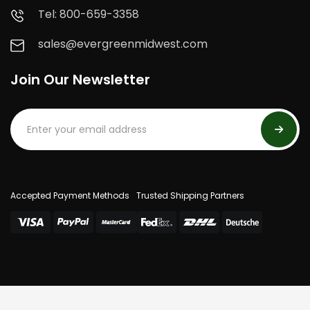
Tel: 800-659-3358
sales@evergreenmidwest.com
Join Our Newsletter
Accepted Payment Methods
Trusted Shipping Partners