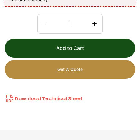
Add to Cart
Get A Quote
Download Technical Sheet