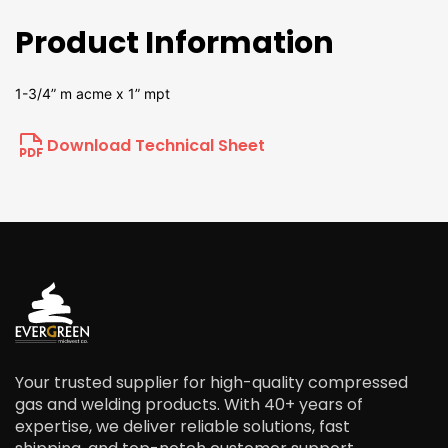
Product Information
1-3/4” m acme x 1” mpt
Download Technical Sheet
Your trusted supplier for high-quality compressed
gas and welding products. With 40+ years of
expertise, we deliver reliable solutions, fast