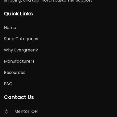
shipping, and top-notch customer support.
Quick Links
Home
Shop Categories
Why Evergreen?
Manufacturers
Resources
FAQ
Contact Us
Mentor, OH