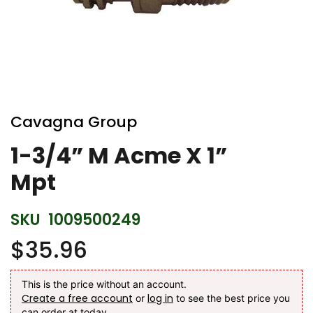
Skip
to
Cavagna Group
the
beginning
1-3/4” M Acme X 1”
of
Mpt
the
images
gallery
SKU
1009500249
$35.96
This is the price without an account.
Create a free account
log in
or
to see the best price you
can order at today.