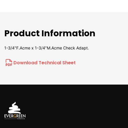
Product Information
1-3/4"F.Acme x 1-3/4"M.Acme Check Adapt.
Download Technical Sheet