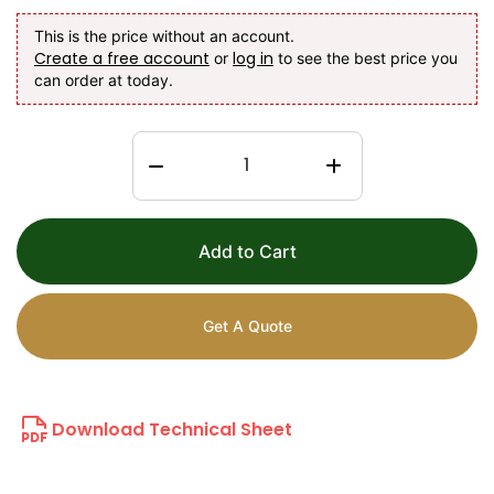
This is the price without an account.
Create a free account
log in
or
to see the best price you
can order at today.
Add to Cart
Get A Quote
Download Technical Sheet