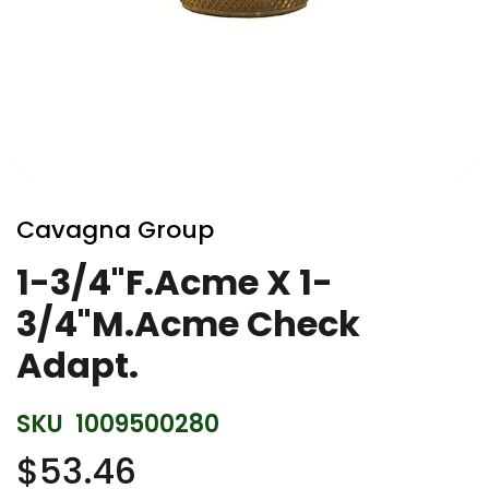
Skip
to
Cavagna Group
the
beginning
1-3/4"F.Acme X 1-
of
3/4"M.Acme Check
the
images
Adapt.
gallery
SKU
1009500280
$53.46