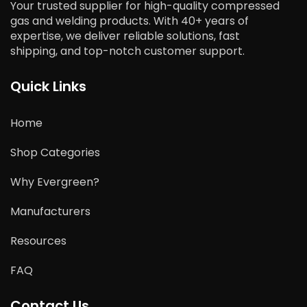
Your trusted supplier for high-quality compressed
gas and welding products. With 40+ years of
expertise, we deliver reliable solutions, fast
shipping, and top-notch customer support.
Quick Links
Home
Shop Categories
Why Evergreen?
Manufacturers
Resources
FAQ
Contact Us