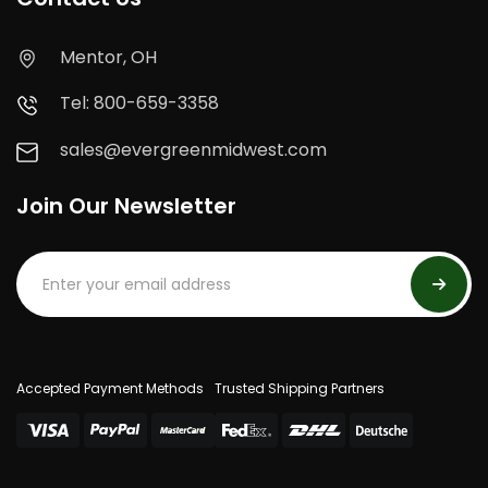
Mentor, OH
Tel: 800-659-3358
sales@evergreenmidwest.com
Join Our Newsletter
Accepted Payment Methods
Trusted Shipping Partners