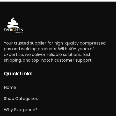
Your trusted supplier for high-quality compressed
gas and welding products. With 40+ years of
expertise, we deliver reliable solutions, fast
shipping, and top-notch customer support.
Quick Links
Home
Shop Categories
Why Evergreen?