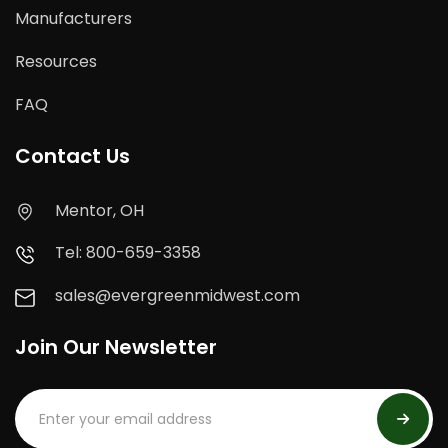
Manufacturers
Resources
FAQ
Contact Us
Mentor, OH
Tel: 800-659-3358
sales@evergreenmidwest.com
Join Our Newsletter