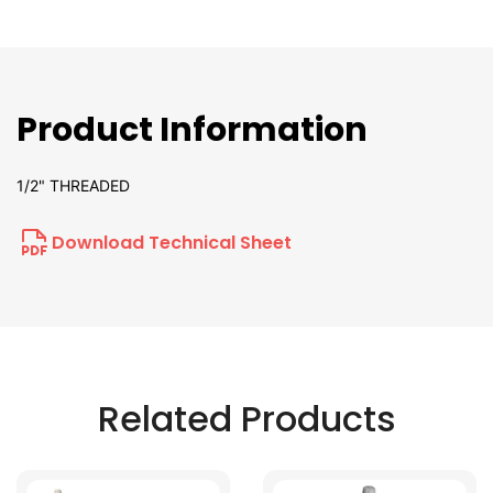
Product Information
1/2" THREADED
Download Technical Sheet
Related Products