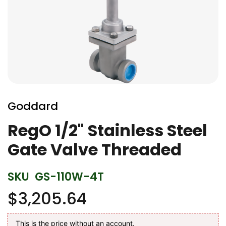
Skip
to
Goddard
the
beginning
RegO 1/2" Stainless Steel
of
Gate Valve Threaded
the
images
gallery
SKU
GS-110W-4T
$3,205.64
This is the price without an account.