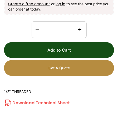
Create a free account
log in
or
to see the best price you
can order at today.
Add to Cart
Get A Quote
1/2" THREADED
Download Technical Sheet