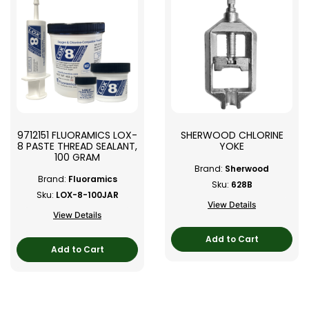
9712151 FLUORAMICS LOX-
SHERWOOD CHLORINE
8 PASTE THREAD SEALANT,
YOKE
100 GRAM
Brand:
Sherwood
Brand:
Fluoramics
Sku:
628B
Sku:
LOX-8-100JAR
View Details
View Details
Add to Cart
Add to Cart