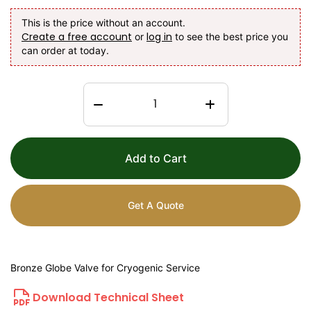
This is the price without an account.
Create a free account
log in
or
to see the best price you
can order at today.
Add to Cart
Get A Quote
Bronze Globe Valve for Cryogenic Service
Download Technical Sheet