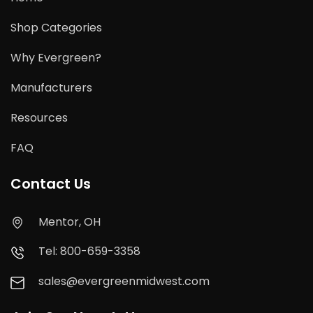
Shop Categories
Why Evergreen?
Manufacturers
Resources
FAQ
Contact Us
Mentor, OH
Tel: 800-659-3358
sales@evergreenmidwest.com