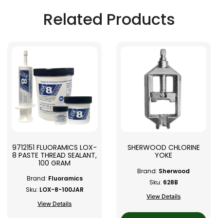
Related Products
9712151 FLUORAMICS LOX-
SHERWOOD CHLORINE
8 PASTE THREAD SEALANT,
YOKE
100 GRAM
Brand:
Sherwood
Brand:
Fluoramics
Sku:
628B
Sku:
LOX-8-100JAR
View Details
View Details