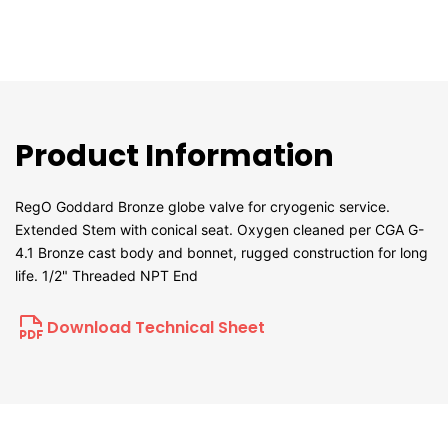
Product Information
RegO Goddard Bronze globe valve for cryogenic service.
Extended Stem with conical seat. Oxygen cleaned per CGA G-
4.1 Bronze cast body and bonnet, rugged construction for long
life. 1/2" Threaded NPT End
Download Technical Sheet