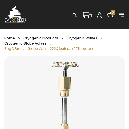
Shopping C
0
Search
Home
Cryogenic Products
Cryogenic Valves
Cryogenic Globe Valves
RegO Bronze Globe Valve, 222X Series, 1/2" Threaded
Skip
to
the
end
of
the
images
gallery