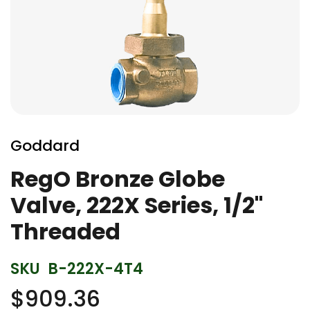
Skip
to
Goddard
the
beginning
RegO Bronze Globe
of
Valve, 222X Series, 1/2"
the
images
Threaded
gallery
SKU
B-222X-4T4
$909.36