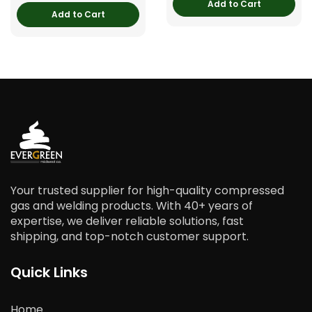
Add to Cart
Add to Cart
Your trusted supplier for high-quality compressed
gas and welding products. With 40+ years of
expertise, we deliver reliable solutions, fast
shipping, and top-notch customer support.
Quick Links
Home