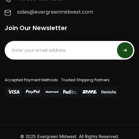
sales@evergreenmidwest.com
Join Our Newsletter
Accepted Payment Methods
Trusted Shipping Partners
© 2025 Evergreen Midwest. All Rights Reserved.