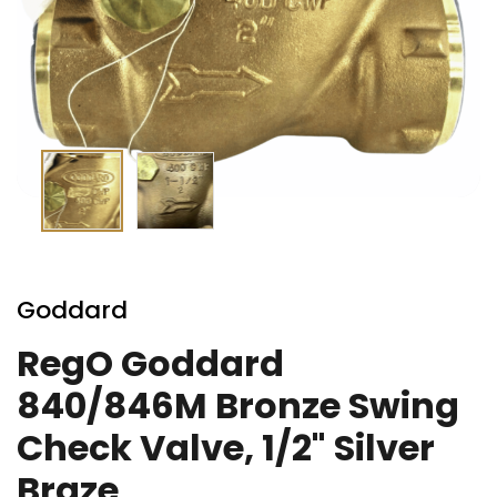
Skip
to
Goddard
the
beginning
RegO Goddard
of
840/846M Bronze Swing
the
images
Check Valve, 1/2" Silver
gallery
Braze