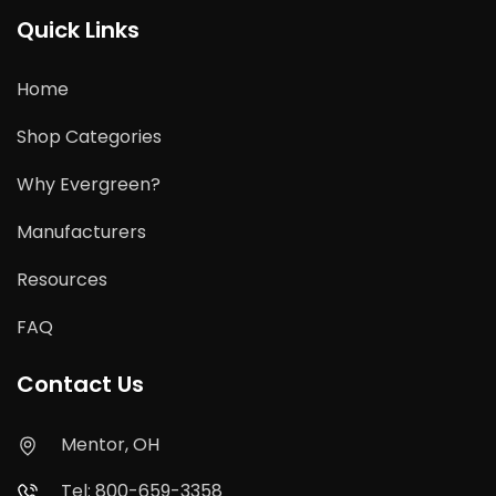
Quick Links
Home
Shop Categories
Why Evergreen?
Manufacturers
Resources
FAQ
Contact Us
Mentor, OH
Tel: 800-659-3358