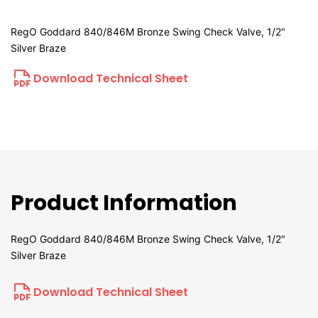
RegO Goddard 840/846M Bronze Swing Check Valve, 1/2"
Silver Braze
Download Technical Sheet
Product Information
RegO Goddard 840/846M Bronze Swing Check Valve, 1/2"
Silver Braze
Download Technical Sheet