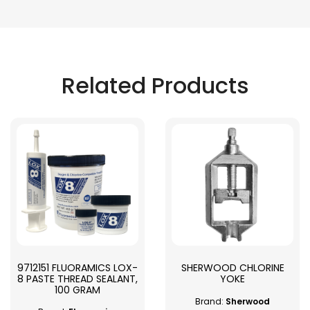
Related Products
9712151 FLUORAMICS LOX-
SHERWOOD CHLORINE
8 PASTE THREAD SEALANT,
YOKE
100 GRAM
Brand:
Sherwood