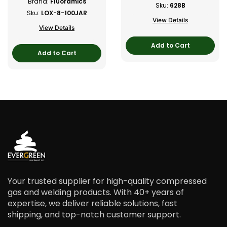
Brand:
Fluoramics
Sku:
628B
Sku:
LOX-8-100JAR
View Details
View Details
Add to Cart
Add to Cart
Your trusted supplier for high-quality compressed
gas and welding products. With 40+ years of
expertise, we deliver reliable solutions, fast
shipping, and top-notch customer support.