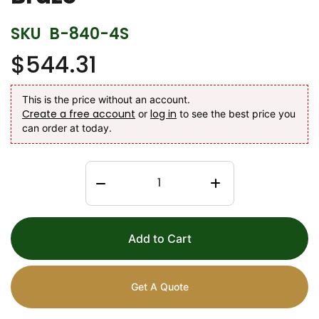
SKU
B-840-4S
$544.31
This is the price without an account.
Create a free account
log in
or
to see the best price you
can order at today.
Add to Cart
Get A Quote