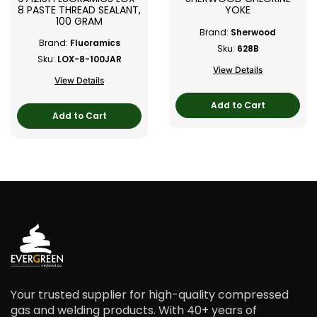
8 PASTE THREAD SEALANT,
YOKE
100 GRAM
Brand:
Sherwood
Brand:
Fluoramics
Sku:
628B
Sku:
LOX-8-100JAR
View Details
View Details
Add to Cart
Add to Cart
Your trusted supplier for high-quality compressed
gas and welding products. With 40+ years of