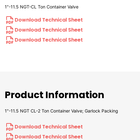
1"-11.5 NGT-CL Ton Container Valve
Download Technical Sheet
Download Technical Sheet
Download Technical Sheet
Product Information
1"-11.5 NGT CL-2 Ton Container Valve; Garlock Packing
Download Technical Sheet
Download Technical Sheet