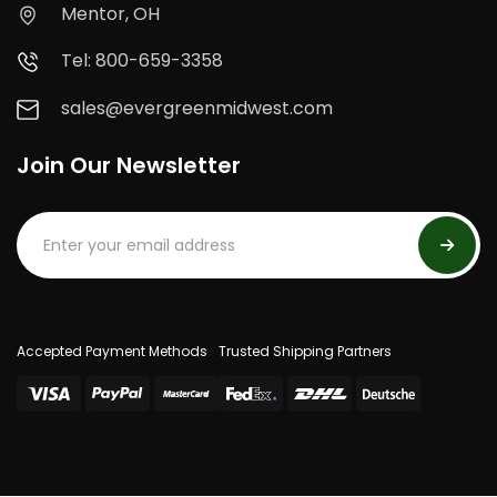
Mentor, OH
Tel: 800-659-3358
sales@evergreenmidwest.com
Join Our Newsletter
Accepted Payment Methods
Trusted Shipping Partners