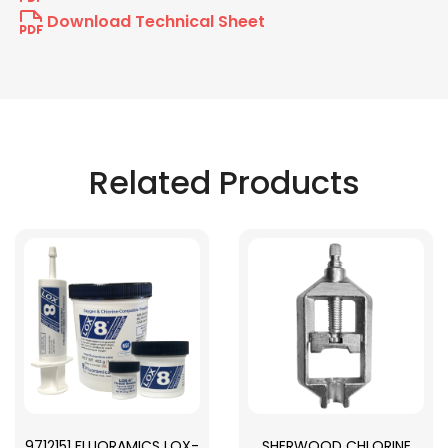
Download Technical Sheet
Related Products
9712151 FLUORAMICS LOX-
SHERWOOD CHLORINE