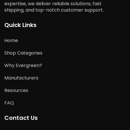
expertise, we deliver reliable solutions, fast
shipping, and top-notch customer support.
Quick Links
Home
Shop Categories
Why Evergreen?
Manufacturers
Resources
FAQ
Contact Us