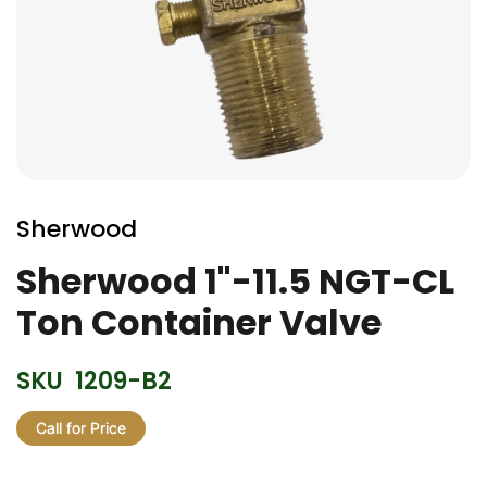
Skip
to
Sherwood
the
beginning
Sherwood 1"-11.5 NGT-CL
of
Ton Container Valve
the
images
gallery
SKU
1209-B2
Call for Price