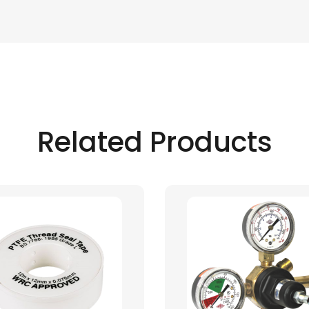
Related Products