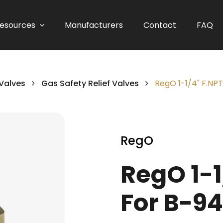
esources
Manufacturers
Contact
FAQ
 Valves
Gas Safety Relief Valves
RegO 1-1/4" F.NPT
RegO
RegO 1-1
For B-94