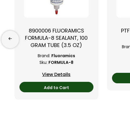
8900006 FLUORAMICS
PTF
FORMULA-8 SEALANT, 100
GRAM TUBE (3.5 OZ)
Bra
Brand:
Fluoramics
Sku:
FORMULA-8
View Details
Add to Cart