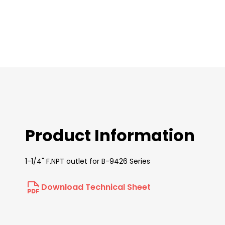
images
gallery
Product Information
1-1/4" F.NPT outlet for B-9426 Series
Download Technical Sheet