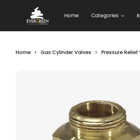
Home
Categories
R
Home
Gas Cylinder Valves
Pressure Relief
Skip
to
the
end
of
the
images
gallery