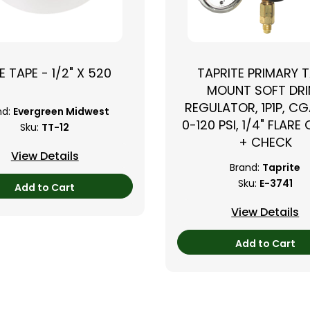
E TAPE - 1/2" X 520
TAPRITE PRIMARY 
›
MOUNT SOFT DRI
REGULATOR, 1P1P, CG
nd:
Evergreen Midwest
0-120 PSI, 1/4" FLARE
Sku:
TT-12
+ CHECK
View Details
Brand:
Taprite
Sku:
E-3741
Add to Cart
View Details
Add to Cart