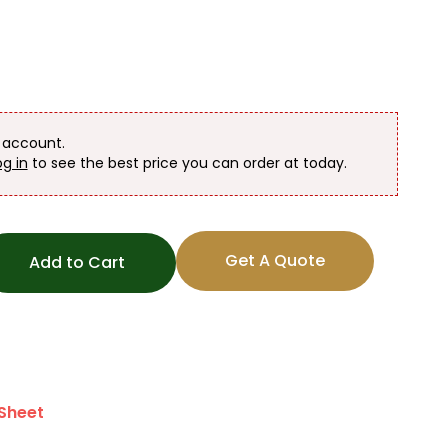
n account.
og in
to see the best price you can order at today.
Get A Quote
Add to Cart
Sheet