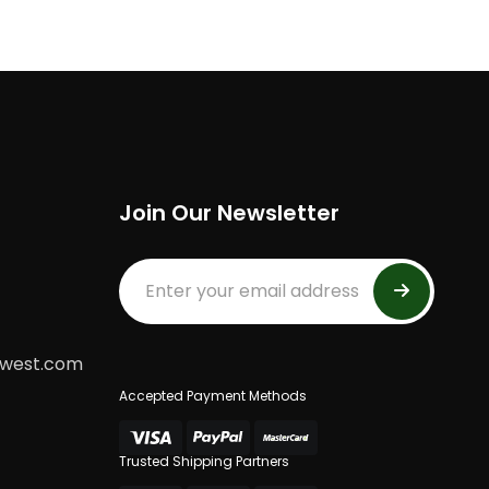
Join Our Newsletter
dwest.com
Accepted Payment Methods
Trusted Shipping Partners