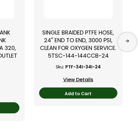
TANK
SINGLE BRAIDED PTFE HOSE,
NK
24'' END TO END, 3000 PSI,
A 320,
CLEAN FOR OXYGEN SERVICE.
 OUTLET
5TSC-144-144CCB-24
Sku:
PTF-34I-34I-24
View Details
Add to Cart