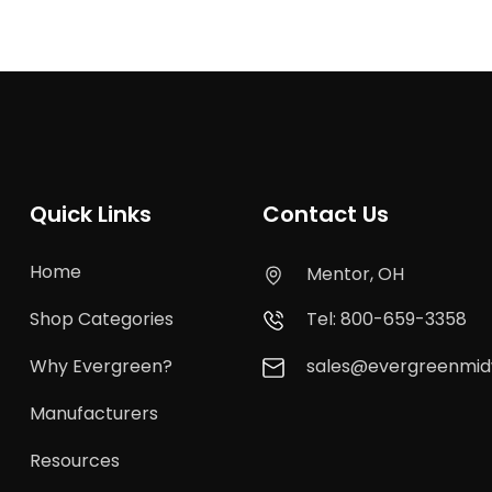
Quick Links
Contact Us
Home
Mentor, OH
Shop Categories
Tel: 800-659-3358
Why Evergreen?
sales@evergreenmi
Manufacturers
Resources