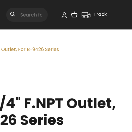
Track
Shopping Cart
Search
 Outlet, For B-9426 Series
/4" F.NPT Outlet,
26 Series