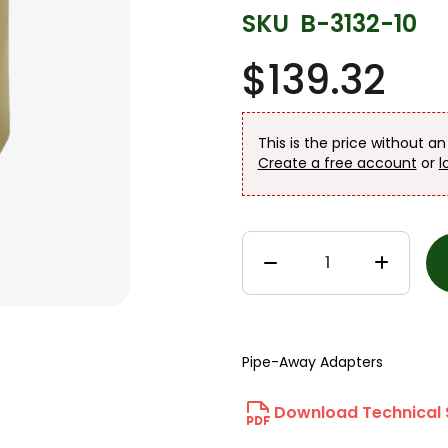
SKU
B-3132-10
$139.32
This is the price without a
Create a free account
or
l
Pipe-Away Adapters
Download Technical 