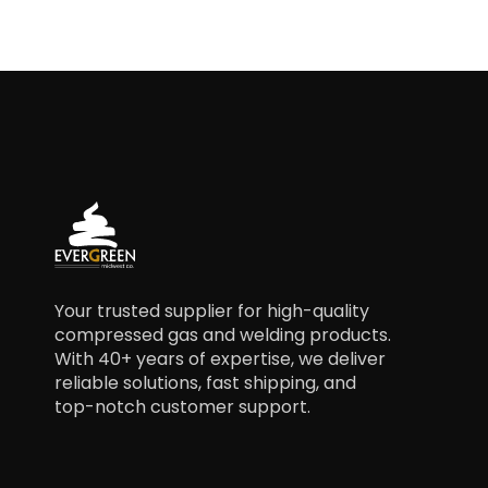
Your trusted supplier for high-quality
compressed gas and welding products.
With 40+ years of expertise, we deliver
reliable solutions, fast shipping, and
top-notch customer support.