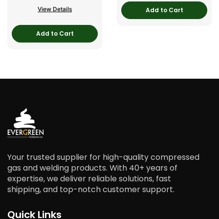
View Details
Add to Cart
Add to Cart
Your trusted supplier for high-quality compressed
gas and welding products. With 40+ years of
expertise, we deliver reliable solutions, fast
shipping, and top-notch customer support.
Quick Links