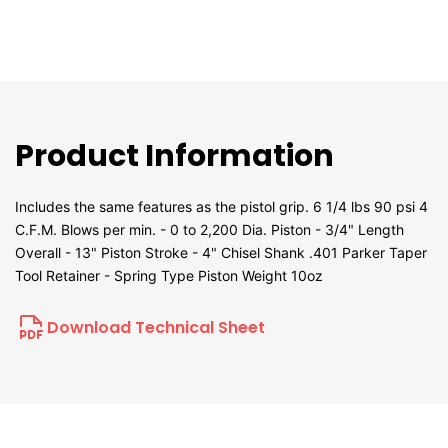
Product Information
Includes the same features as the pistol grip. 6 1/4 lbs 90 psi 4
C.F.M. Blows per min. - 0 to 2,200 Dia. Piston - 3/4" Length
Overall - 13" Piston Stroke - 4" Chisel Shank .401 Parker Taper
Tool Retainer - Spring Type Piston Weight 10oz
Download Technical Sheet