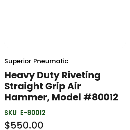
Skip
to
Superior Pneumatic
the
beginning
Heavy Duty Riveting
of
Straight Grip Air
the
images
Hammer, Model #80012
gallery
SKU
E-80012
$550.00