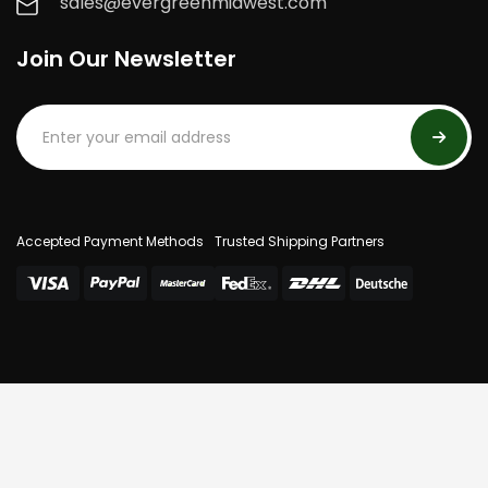
sales@evergreenmidwest.com
Join Our Newsletter
Accepted Payment Methods
Trusted Shipping Partners
© 2025 Evergreen Midwest. All Rights Reserved.
Privacy Policy
Terms Of Use