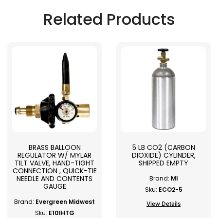
Related Products
BRASS BALLOON
5 LB CO2 (CARBON
REGULATOR W/ MYLAR
DIOXIDE) CYLINDER,
TILT VALVE, HAND-TIGHT
SHIPPED EMPTY
CONNECTION , QUICK-TIE
NEEDLE AND CONTENTS
Brand:
MI
GAUGE
Sku:
ECO2-5
Brand:
Evergreen Midwest
View Details
Sku:
E101HTG