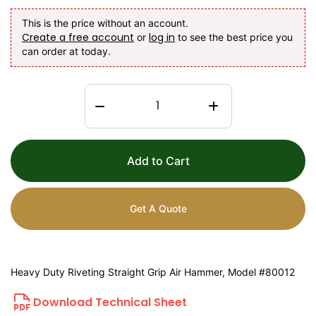
This is the price without an account.
Create a free account
log in
or
to see the best price you
can order at today.
Add to Cart
Get A Quote
Heavy Duty Riveting Straight Grip Air Hammer, Model #80012
Download Technical Sheet