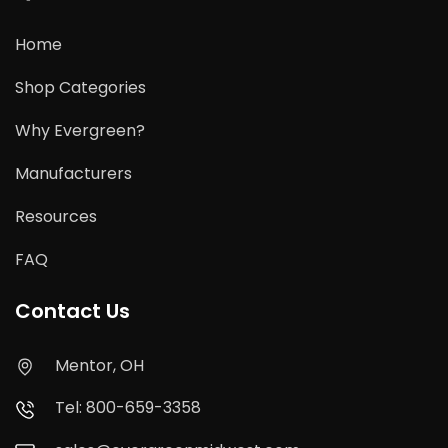
Home
Shop Categories
Why Evergreen?
Manufacturers
Resources
FAQ
Contact Us
Mentor, OH
Tel: 800-659-3358