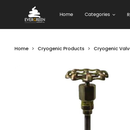
Home
Categories
R
Home
Cryogenic Products
Cryogenic Valv
Skip
to
the
end
of
the
images
gallery