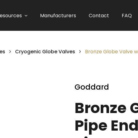
esources
Manufacturers
Contact
FAQ
es
Cryogenic Globe Valves
Bronze Globe Valve wit
Goddard
Bronze 
Pipe End