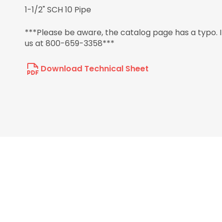
1-1/2" SCH 10 Pipe
***Please be aware, the catalog page has a typo. It 
us at 800-659-3358***
Download Technical Sheet