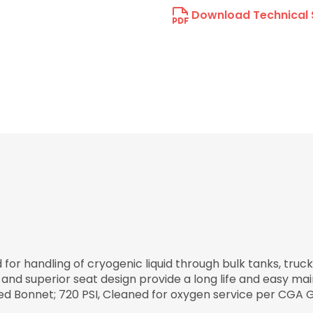
Download Technical 
r handling of cryogenic liquid through bulk tanks, trucks
 and superior seat design provide a long life and easy ma
lted Bonnet; 720 PSI, Cleaned for oxygen service per CGA G