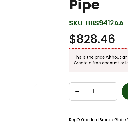
Pipe
SKU
BBS9412AA
$828.46
This is the price without a
Create a free account
or
l
RegO Goddard Bronze Globe Va