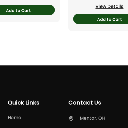
View Details
Add to Cart
Add to Cart
Quick Links
Contact Us
Home
Mentor, OH