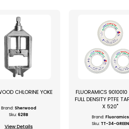
WOOD CHLORINE YOKE
FLUORAMICS 9010010
FULL DENSITY PTFE TAP
X 520"
Brand:
Sherwood
Sku:
628B
Brand:
Fluoramics
Sku:
TT-34-GREEN
View Details