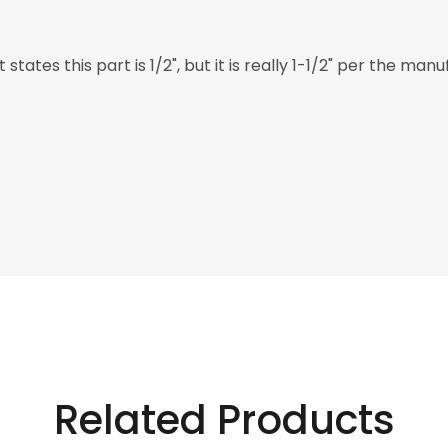
states this part is 1/2", but it is really 1-1/2" per the ma
Related Products