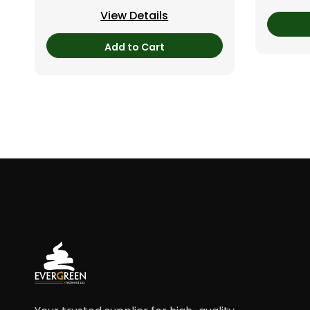
View Details
Add to Cart