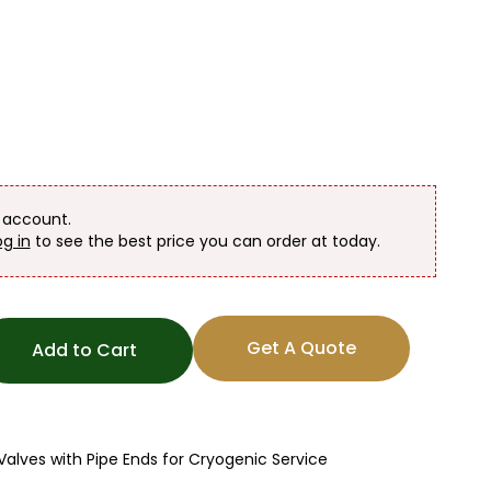
n account.
og in
to see the best price you can order at today.
Get A Quote
Add to Cart
lves with Pipe Ends for Cryogenic Service