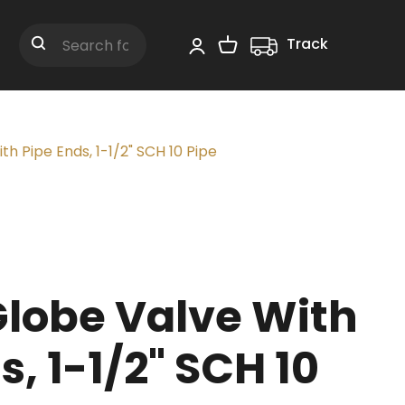
Track
Shopping Cart
Search
h Pipe Ends, 1-1/2" SCH 10 Pipe
Globe Valve With
s, 1-1/2" SCH 10