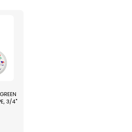
 GREEN
E, 3/4"