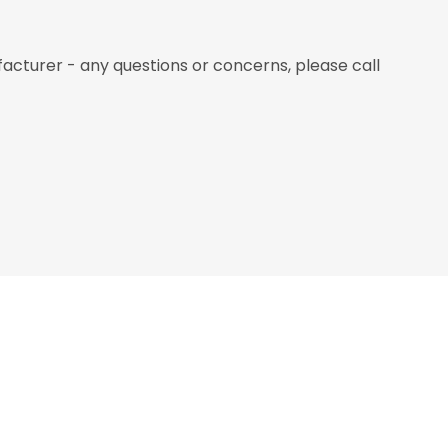
nufacturer - any questions or concerns, please call