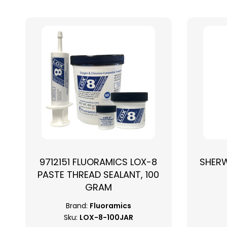
9712151 FLUORAMICS LOX-8
SHER
PASTE THREAD SEALANT, 100
GRAM
Brand:
Fluoramics
Sku:
LOX-8-100JAR