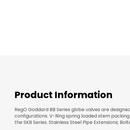
images
gallery
Product Information
RegO Goddard BB Series globe valves are designed fo
configurations. V-Ring spring loaded stem packing
the SKB Series. Stainless Steel Pipe Extensions; Bo