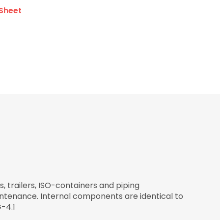
Sheet
, trailers, ISO-containers and piping
intenance. Internal components are identical to
-4.1