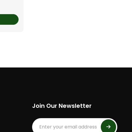
Join Our Newsletter